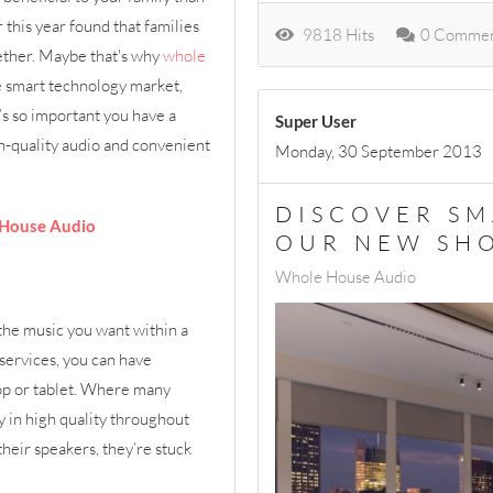
 this year found that families
9818 Hits
0 Commen
gether. Maybe that's why
whole
e smart technology market,
’s so important you have a
Super User
gh-quality audio and convenient
Monday, 30 September 2013
DISCOVER SM
 House Audio
OUR NEW S
Whole House Audio
 the music you want within a
services, you can have
top or tablet. Where many
lay in high quality throughout
heir speakers, they’re stuck