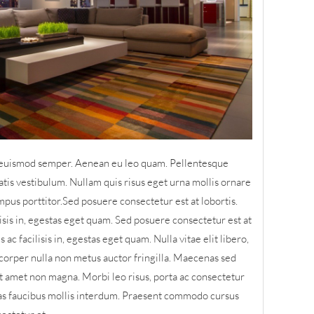
is euismod semper. Aenean eu leo quam. Pellentesque
tis vestibulum. Nullam quis risus eget urna mollis ornare
mpus porttitor.Sed posuere consectetur est at lobortis.
lisis in, egestas eget quam. Sed posuere consectetur est at
 ac facilisis in, egestas eget quam. Nulla vitae elit libero,
orper nulla non metus auctor fringilla. Maecenas sed
sit amet non magna. Morbi leo risus, porta ac consectetur
as faucibus mollis interdum. Praesent commodo cursus