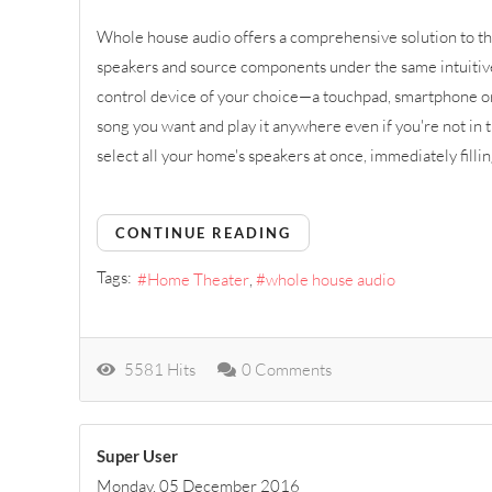
Whole house audio offers a comprehensive solution to th
speakers and source components under the same intuitive
control device of your choice—a touchpad, smartphone o
song you want and play it anywhere even if you're not in
select all your home's speakers at once, immediately filli
CONTINUE READING
Tags:
Home Theater
whole house audio
5581 Hits
0 Comments
Super User
Monday, 05 December 2016