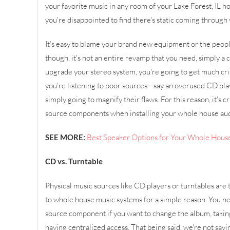
your favorite music in any room of your Lake Forest, IL h
you're disappointed to find there's static coming through 
It’s easy to blame your brand new equipment or the people 
though, it's not an entire revamp that you need, simply 
upgrade your stereo system, you're going to get much cri
you're listening to poor sources—say an overused CD pla
simply going to magnify their flaws. For this reason, it's c
source components when installing your whole house au
SEE MORE:
Best Speaker Options for Your Whole Hous
CD vs. Turntable
Physical music sources like CD players or turntables are
to whole house music systems for a simple reason. You n
source component if you want to change the album, takin
having centralized access. That being said, we're not say