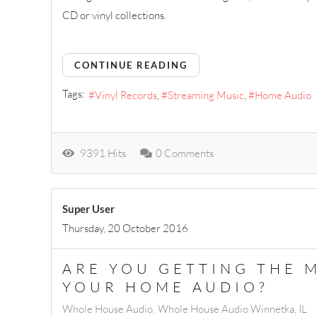
CD or vinyl collections.
CONTINUE READING
Tags:
Vinyl Records
Streaming Music
Home Audio
9391 Hits
0 Comments
Super User
Thursday, 20 October 2016
ARE YOU GETTING THE 
YOUR HOME AUDIO?
Whole House Audio
Whole House Audio Winnetka, IL