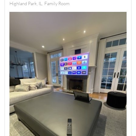
Highland Park, IL
Family Room