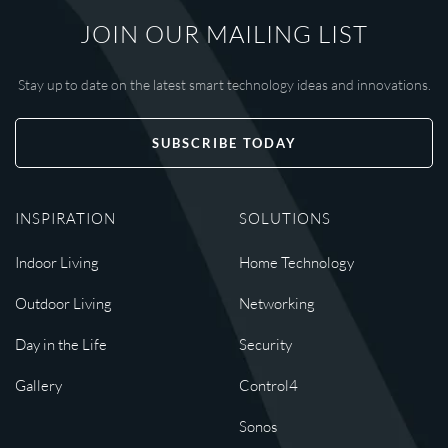
JOIN OUR MAILING LIST
Stay up to date on the latest smart technology ideas and innovations.
SUBSCRIBE TODAY
INSPIRATION
SOLUTIONS
Indoor Living
Home Technology
Outdoor Living
Networking
Day in the Life
Security
Gallery
Control4
Sonos