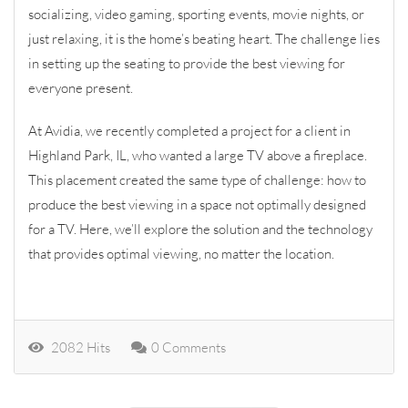
socializing, video gaming, sporting events, movie nights, or
just relaxing, it is the home’s beating heart. The challenge lies
in setting up the seating to provide the best viewing for
everyone present.
At Avidia, we recently completed a project for a client in
Highland Park, IL, who wanted a large TV above a fireplace.
This placement created the same type of challenge: how to
produce the best viewing in a space not optimally designed
for a TV. Here, we’ll explore the solution and the technology
that provides optimal viewing, no matter the location.
2082 Hits
0 Comments