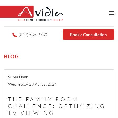
(847) 585-8780
Book a Consultation
BLOG
Super User
Wednesday, 28 August 2024
THE FAMILY ROOM
CHALLENGE: OPTIMIZING
TV VIEWING