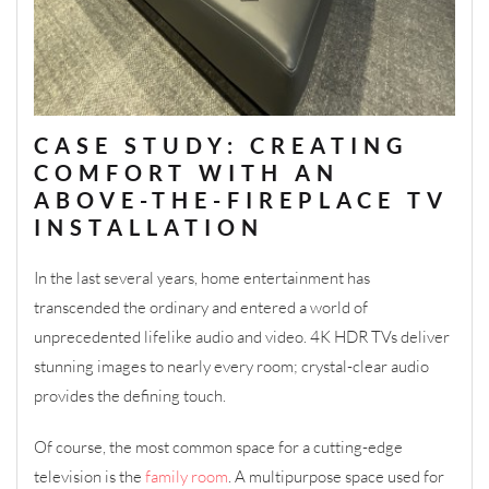
CASE STUDY: CREATING
COMFORT WITH AN
ABOVE-THE-FIREPLACE TV
INSTALLATION
In the last several years, home entertainment has
transcended the ordinary and entered a world of
unprecedented lifelike audio and video. 4K HDR TVs deliver
stunning images to nearly every room; crystal-clear audio
provides the defining touch.
Of course, the most common space for a cutting-edge
television is the
family room
. A multipurpose space used for