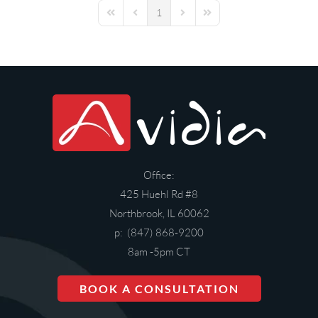
1
First Page
Previous Page
Next Page
Last Page
Office:
425 Huehl Rd #8
Northbrook, IL 60062
p: (847) 868-9200
8am -5pm CT
BOOK A CONSULTATION