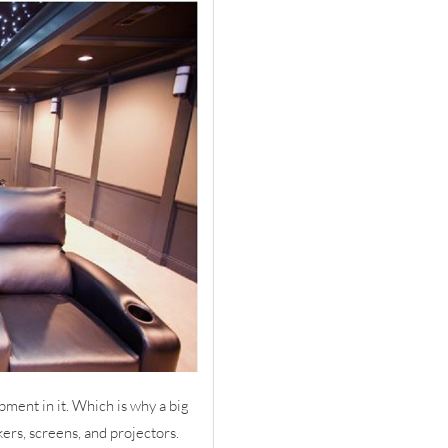
pment in it. Which is why a big
kers, screens, and projectors.