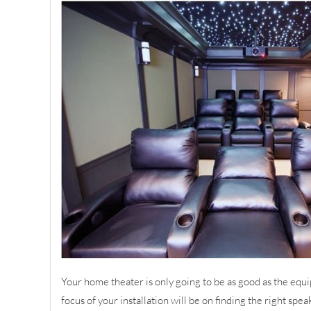
Your home theater is only going to be as good as the equi
focus of your installation will be on finding the right spea