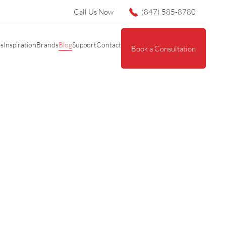
Call Us Now
(847) 585-8780
es
Inspiration
Brands
Blog
Support
Contact
Book a Consultation