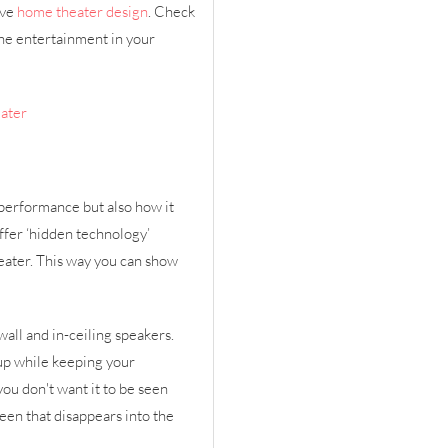
ive
home theater design
. Check
he entertainment in your
eater
 performance but also how it
offer ‘hidden technology’
eater. This way you can show
all and in-ceiling speakers.
up while keeping your
you don't want it to be seen
reen that disappears into the