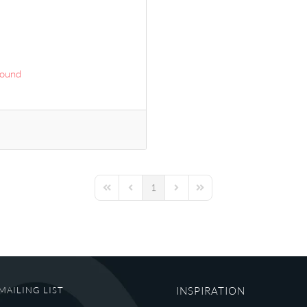
Sound
1
First Page
Previous Page
Next Page
Last Page
MAILING LIST
INSPIRATION