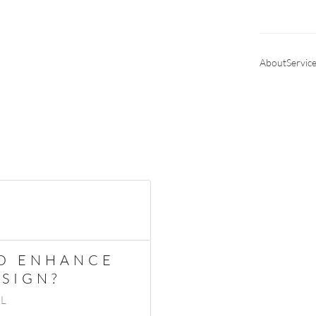
About
Servic
TO ENHANCE
SIGN?
IL