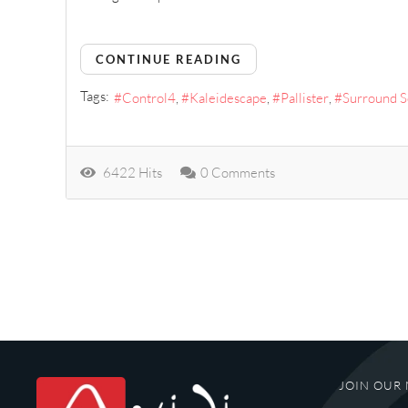
CONTINUE READING
Tags:
Control4
Kaleidescape
Pallister
Surround 
6422 Hits
0 Comments
JOIN OUR 