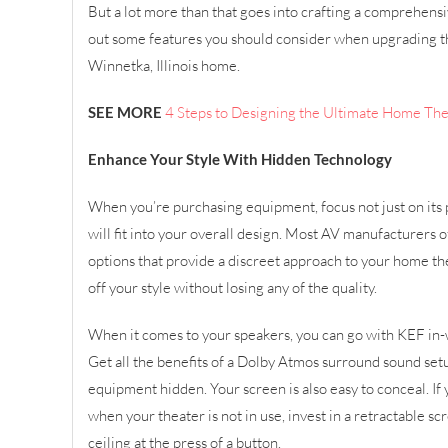
But a lot more than that goes into crafting a comprehens
out some features you should consider when upgrading t
Winnetka, Illinois home.
SEE MORE
4 Steps to Designing the Ultimate Home Th
Enhance Your Style With Hidden Technology
When you’re purchasing equipment, focus not just on its
will fit into your overall design. Most AV manufacturers 
options that provide a discreet approach to your home th
off your style without losing any of the quality.
When it comes to your speakers, you can go with KEF in-w
Get all the benefits of a Dolby Atmos surround sound set
equipment hidden. Your screen is also easy to conceal. If 
when your theater is not in use, invest in a retractable sc
ceiling at the press of a button.