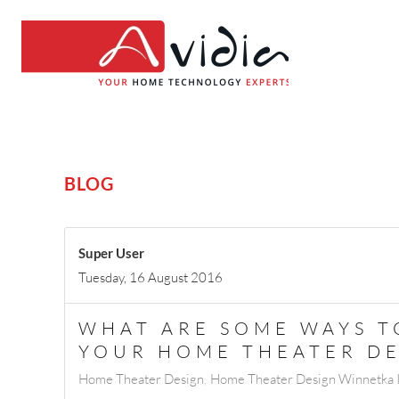
BLOG
Super User
Tuesday, 16 August 2016
WHAT ARE SOME WAYS 
YOUR HOME THEATER DE
Home Theater Design
Home Theater Design Winnetka 