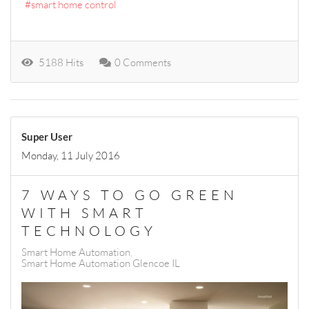
smart home control
5188 Hits
0 Comments
Super User
Monday, 11 July 2016
7 WAYS TO GO GREEN
WITH SMART
TECHNOLOGY
Smart Home Automation
Smart Home Automation Glencoe IL