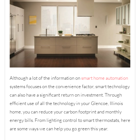
Although a lot of the information on
smart home automation
systems focuses on the convenience factor, smart technology
can also have a significant return on investment. Through
efficient use of all the technology in your Glencoe, Illinois
home, you can reduce your carbon footprint and monthly
energy bills. From lighting control to smart thermostats, here
are some ways we can help you go green this year.