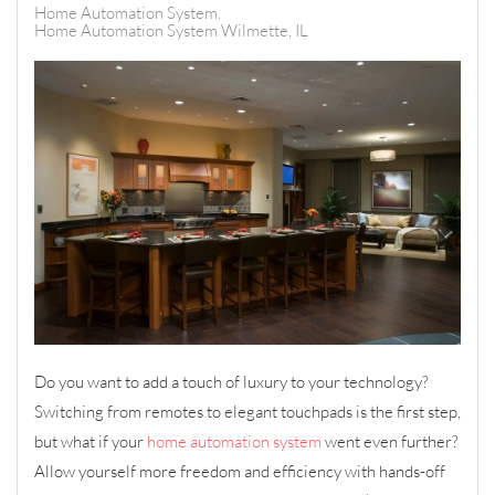
Home Automation System
Home Automation System Wilmette, IL
Do you want to add a touch of luxury to your technology?
Switching from remotes to elegant touchpads is the first step,
but what if your
home automation system
went even further?
Allow yourself more freedom and efficiency with hands-off