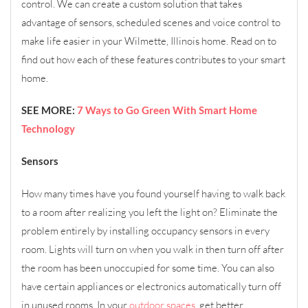
control. We can create a custom solution that takes
advantage of sensors, scheduled scenes and voice control to
make life easier in your Wilmette, Illinois home. Read on to
find out how each of these features contributes to your smart
home.
SEE MORE:
7 Ways to Go Green With Smart Home
Technology
Sensors
How many times have you found yourself having to walk back
to a room after realizing you left the light on? Eliminate the
problem entirely by installing occupancy sensors in every
room. Lights will turn on when you walk in then turn off after
the room has been unoccupied for some time. You can also
have certain appliances or electronics automatically turn off
in unused rooms. In your
outdoor spaces
, get better