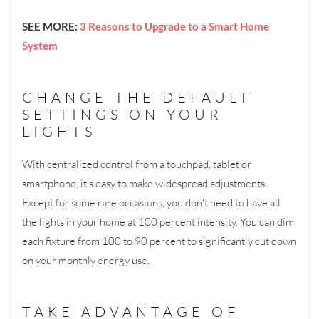
SEE MORE:
3 Reasons to Upgrade to a Smart Home
System
CHANGE THE DEFAULT
SETTINGS ON YOUR
LIGHTS
With centralized control from a touchpad, tablet or
smartphone, it's easy to make widespread adjustments.
Except for some rare occasions, you don't need to have all
the lights in your home at 100 percent intensity. You can dim
each fixture from 100 to 90 percent to significantly cut down
on your monthly energy use.
TAKE ADVANTAGE OF