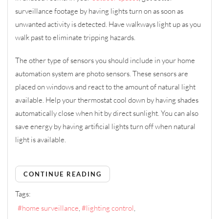
surveillance footage by having lights turn on as soon as
unwanted activity is detected. Have walkways light up as you
walk past to eliminate tripping hazards.
The other type of sensors you should include in your home
automation system are photo sensors. These sensors are
placed on windows and react to the amount of natural light
available. Help your thermostat cool down by having shades
automatically close when hit by direct sunlight. You can also
save energy by having artificial lights turn off when natural
light is available.
CONTINUE READING
Tags:
home surveillance
lighting control