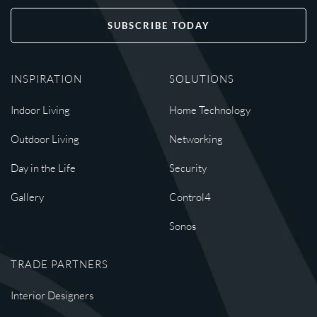
SUBSCRIBE TODAY
INSPIRATION
SOLUTIONS
Indoor Living
Home Technology
Outdoor Living
Networking
Day in the Life
Security
Gallery
Control4
Sonos
TRADE PARTNERS
Interior Designers