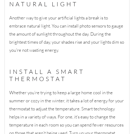
NATURAL LIGHT
Another way to give your artificial lights a break is to
embrace natural light. You can install photo sensors to gauge
the amount of sunlight throughout the day. During the
brightest times of day, your shades rise and your lights dim so
you're not wasting energy.
INSTALL A SMART
THERMOSTAT
Whether you’re trying to keep a large home cool in the
summer or cozy in the winter, it takes a lot of energy for your
thermostat to adjust the temperature. Smart technology
helps in a variety of ways. For one, it’s easy to change the
temperature in each room so you can spend fewer resources
on those that aren’t being used. Turn up your thermostat