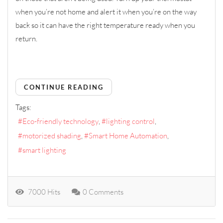
when you’re not home and alert it when you’re on the way
back so it can have the right temperature ready when you
return.
CONTINUE READING
Tags:
Eco-friendly technology
lighting control
motorized shading
Smart Home Automation
smart lighting
7000 Hits
0 Comments