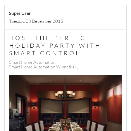
Super User
Tuesday, 08 December 2015
HOST THE PERFECT
HOLIDAY PARTY WITH
SMART CONTROL
Smart Home Automation
Smart Home Automation Winnetka IL