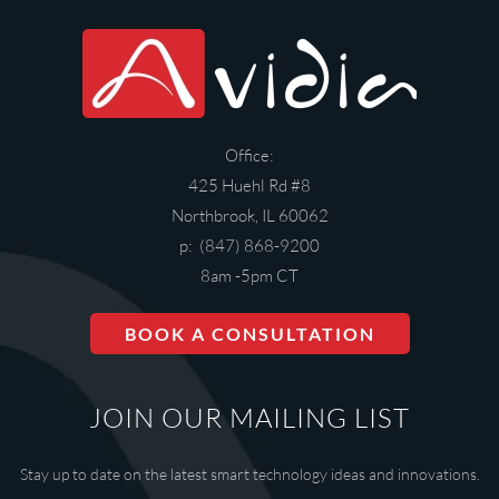
Office:
425 Huehl Rd #8
Northbrook, IL 60062
p: (847) 868-9200
8am -5pm CT
BOOK A CONSULTATION
JOIN OUR MAILING LIST
Stay up to date on the latest smart technology ideas and innovations.