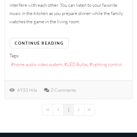
interfere with each other. You can listen to your favorite
music in the kitchen as you prepare dinner while the family
watches the game in the living room.
CONTINUE READING
Tags:
home audio video system
LED Bulbs
lighting control
6933 Hits
0 Comments
1
First Page
Previous Page
Next Page
Last Page