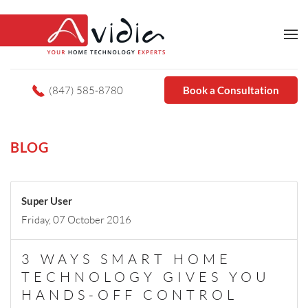
(847) 585-8780
Book a Consultation
BLOG
Super User
Friday, 07 October 2016
3 WAYS SMART HOME
TECHNOLOGY GIVES YOU
HANDS-OFF CONTROL