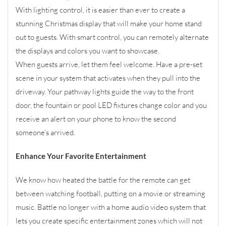
With lighting control, it is easier than ever to create a
stunning Christmas display that will make your home stand
out to guests. With smart control, you can remotely alternate
the displays and colors you want to showcase.
When guests arrive, let them feel welcome. Have a pre-set
scene in your system that activates when they pull into the
driveway. Your pathway lights guide the way to the front
door, the fountain or pool LED fixtures change color and you
receive an alert on your phone to know the second
someone’s arrived.
Enhance Your Favorite Entertainment
We know how heated the battle for the remote can get
between watching football, putting on a movie or streaming
music. Battle no longer with a home audio video system that
lets you create specific entertainment zones which will not