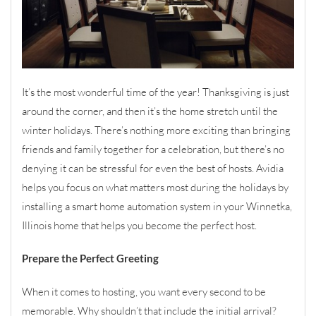
It’s the most wonderful time of the year! Thanksgiving is just
around the corner, and then it’s the home stretch until the
winter holidays. There’s nothing more exciting than bringing
friends and family together for a celebration, but there’s no
denying it can be stressful for even the best of hosts. Avidia
helps you focus on what matters most during the holidays by
installing a smart home automation system in your Winnetka,
Illinois home that helps you become the perfect host.
Prepare the Perfect Greeting
When it comes to hosting, you want every second to be
memorable. Why shouldn’t that include the initial arrival?