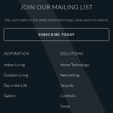
JOIN OUR MAILING LIST
Stay up to date on the latest smart technology ideas and innovations.
SUBSCRIBE TODAY
INSPIRATION
SOLUTIONS
Indoor Living
Home Technology
Outdoor Living
Networking
Day in the Life
Security
Gallery
Control4
Sonos