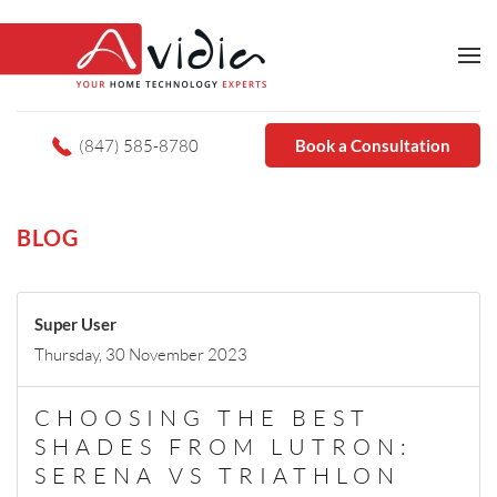
(847) 585-8780
Book a Consultation
BLOG
Super User
Thursday, 30 November 2023
CHOOSING THE BEST
SHADES FROM LUTRON:
SERENA VS TRIATHLON