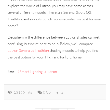
explore the world of Lutron, you may have come across
several different models. There are Serena, Sivoia QS,
Triathlon, and a whole bunch more—so which is best for your
home?
Deciphering the difference between Lutron shades can get
confusing, but we’re here to help. Below, we’ll compare
Lutron Serena vs Triathlon
shading models to help you find
the best option for your Highland Park, IL, home.
Tags:
Smart Lighting
Lutron
13166 Hits
0 Comments