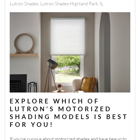
Lutron Shades
Lutron Shades Highland Park, IL
EXPLORE WHICH OF
LUTRON’S MOTORIZED
SHADING MODELS IS BEST
FOR YOU!
If you’re curious about motorized shades and have begun to