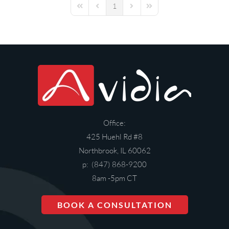
1
First Page
Previous Page
Next Page
Last Page
Office:
425 Huehl Rd #8
Northbrook, IL 60062
p: (847) 868-9200
8am -5pm CT
BOOK A CONSULTATION