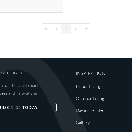
1
First Page
Previous Page
Next Page
Last Page
MAILING LIST
INSPIRATION
ate on the latest smart
Indoor Living
deas and innovations.
Outdoor Living
UBSCRIBE TODAY
Day in the Life
Gallery