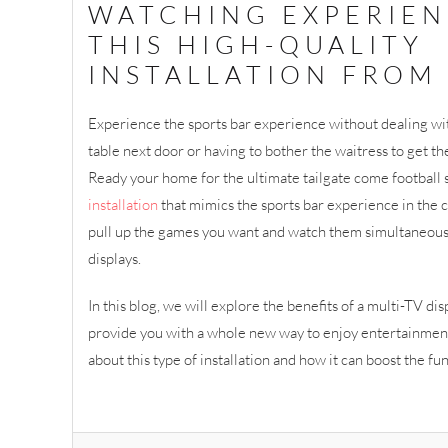
WATCHING EXPERIEN
THIS HIGH-QUALITY
INSTALLATION FROM 
Experience the sports bar experience without dealing wi
table next door or having to bother the waitress to get 
Ready your home for the ultimate tailgate come football 
installation
that mimics the sports bar experience in the
pull up the games you want and watch them simultaneou
displays.
In this blog, we will explore the benefits of a multi-TV dis
provide you with a whole new way to enjoy entertainmen
about this type of installation and how it can boost the fu