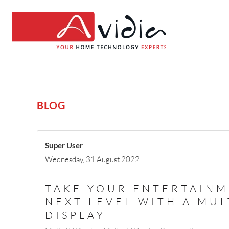
BLOG
Super User
Wednesday, 31 August 2022
TAKE YOUR ENTERTAINM
NEXT LEVEL WITH A MUL
DISPLAY