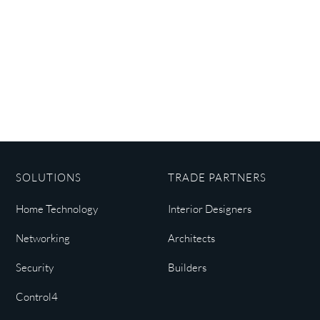
SOLUTIONS
TRADE PARTNERS
Home Technology
Interior Designers
Networking
Architects
Security
Builders
Control4