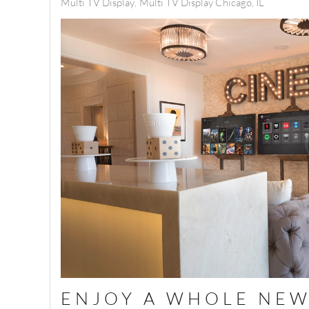
Multi TV Display
Multi TV Display Chicago, IL
ENJOY A WHOLE NEW