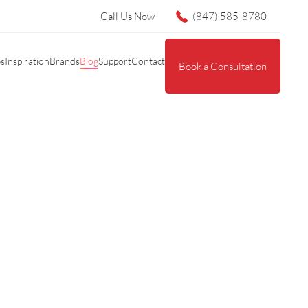
Call Us Now
(847) 585-8780
es
Inspiration
Brands
Blog
Support
Contact
Book a Consultation