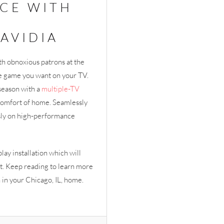
CE WITH
AVIDIA
th obnoxious patrons at the
the game you want on your TV.
season with a
multiple-TV
 comfort of home. Seamlessly
sly on high-performance
play installation which will
t. Keep reading to learn more
n in your Chicago, IL, home.