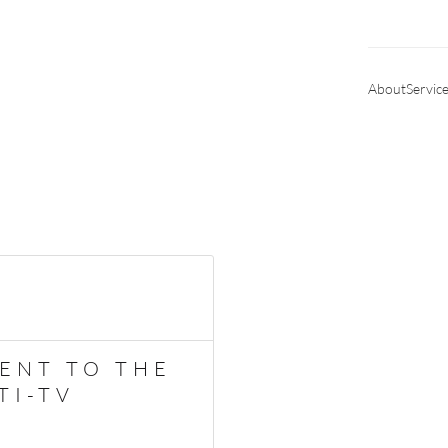
About
Servic
ENT TO THE
TI-TV