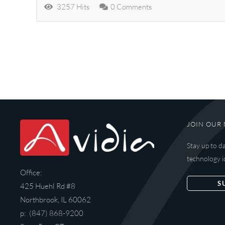
3257 Hits
0 Comments
JOIN OUR 
Stay up to d
technology i
Office:
S
425 Huehl Rd #8
Northbrook, IL 60062
p: (847) 868-9200