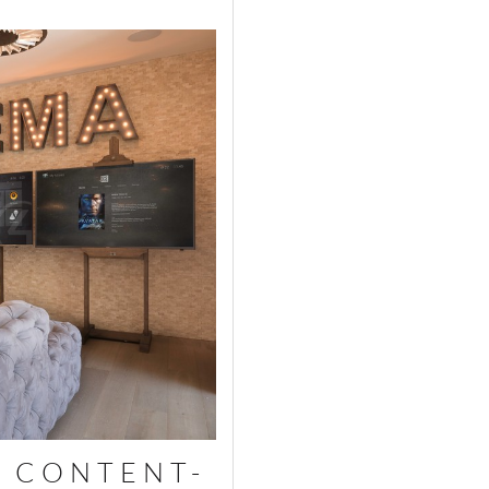
 CONTENT-