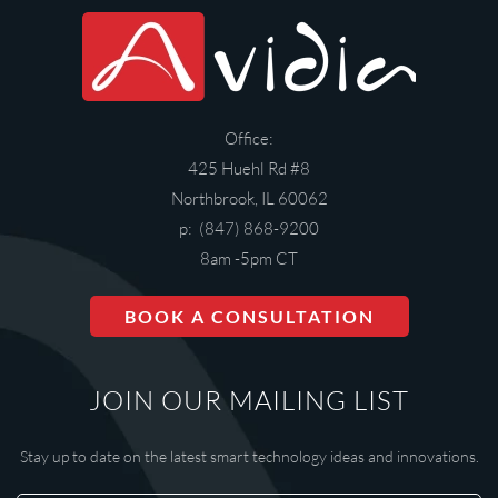
Office:
425 Huehl Rd #8
Northbrook, IL 60062
p: (847) 868-9200
8am -5pm CT
BOOK A CONSULTATION
JOIN OUR MAILING LIST
Stay up to date on the latest smart technology ideas and innovations.