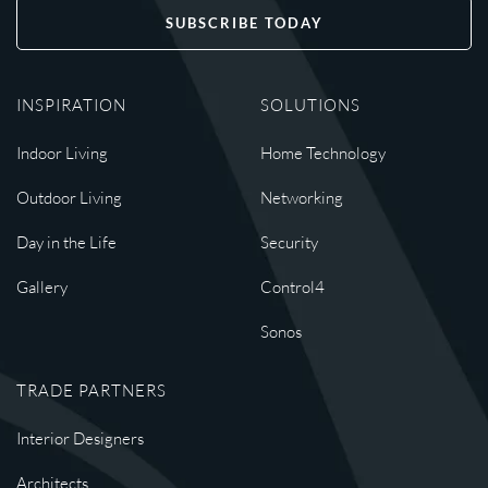
SUBSCRIBE TODAY
INSPIRATION
SOLUTIONS
Indoor Living
Home Technology
Outdoor Living
Networking
Day in the Life
Security
Gallery
Control4
Sonos
TRADE PARTNERS
Interior Designers
Architects