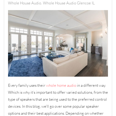
Whole House Audio
Whole House Audio Glencoe IL
Every family uses their
whole home audio
in a different way.
Which is why it’s important to offer varied solutions, from the
type of speakers that are being used to the preferred control
devices. In this blog, we’ll go over some popular speaker
options and their best applications. Depending on whether