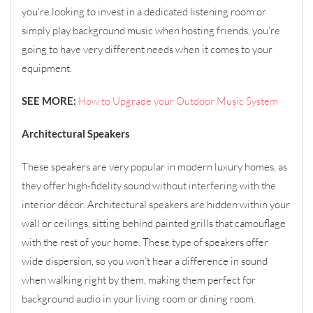
you’re looking to invest in a dedicated listening room or
simply play background music when hosting friends, you’re
going to have very different needs when it comes to your
equipment.
SEE MORE:
How to Upgrade your Outdoor Music System
Architectural Speakers
These speakers are very popular in modern luxury homes, as
they offer high-fidelity sound without interfering with the
interior décor. Architectural speakers are hidden within your
wall or ceilings, sitting behind painted grills that camouflage
with the rest of your home. These type of speakers offer
wide dispersion, so you won’t hear a difference in sound
when walking right by them, making them perfect for
background audio in your living room or dining room.