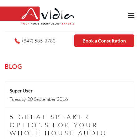
(847) 585-8780
Book a Consultation
BLOG
Super User
Tuesday, 20 September 2016
5 GREAT SPEAKER
OPTIONS FOR YOUR
WHOLE HOUSE AUDIO