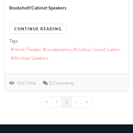
Bookshelf/Cabinet Speakers
CONTINUE READING
Tags:
Home Theater
Loudspeakers
Outdoor Sound System
Wireless Speakers
9817 Hits
0 Comments
1
First Page
Previous Page
Next Page
Last Page