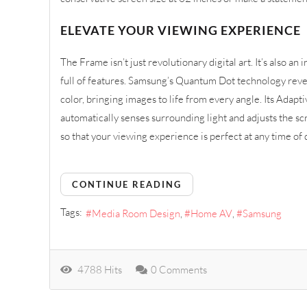
ELEVATE YOUR VIEWING EXPERIENCE
The Frame isn’t just revolutionary digital art. It’s also an
full of features. Samsung’s Quantum Dot technology revea
color, bringing images to life from every angle. Its Adapt
automatically senses surrounding light and adjusts the sc
so that your viewing experience is perfect at any time of 
CONTINUE READING
Tags:
Media Room Design
Home AV
Samsung
4788 Hits
0 Comments