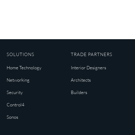
SOLUTIONS
TRADE PARTNERS
Home Technology
Interior Designers
Networking
Architects
Security
Builders
Control4
Sonos