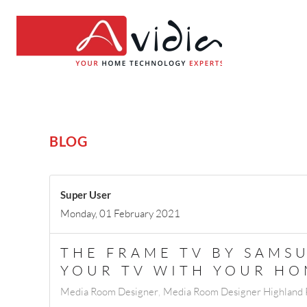
BLOG
Super User
Monday, 01 February 2021
THE FRAME TV BY SAMS
YOUR TV WITH YOUR H
Media Room Designer
Media Room Designer Highland P