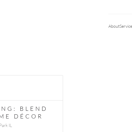
About
Servic
UNG: BLEND
OME DÉCOR
ark IL