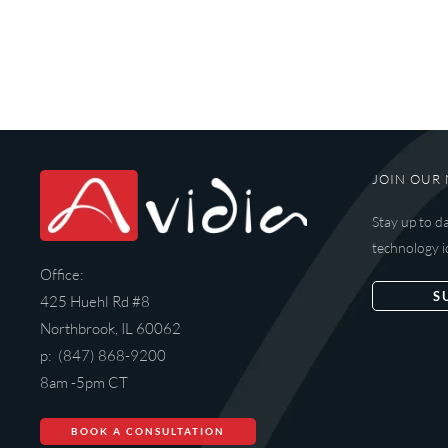
JOIN OUR 
Stay up to d
technology i
Office:
S
425 Huehl Rd #8
Northbrook, IL 60062
p: (847) 868-9200
8am -5pm CT
BOOK A CONSULTATION