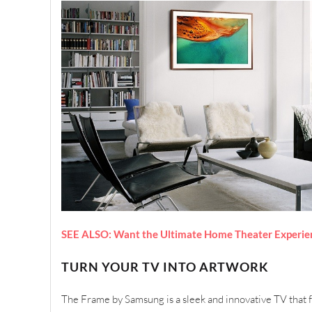
SEE ALSO: Want the Ultimate Home Theater Experien
TURN YOUR TV INTO ARTWORK
The Frame by Samsung is a sleek and innovative TV that 