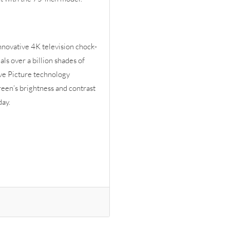
 innovative 4K television chock-
ls over a billion shades of
ive Picture technology
reen’s brightness and contrast
day.