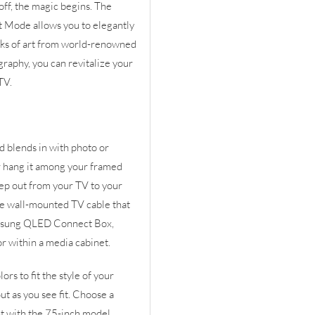
f, the magic begins. The
t Mode allows you to elegantly
orks of art from world-renowned
graphy, you can revitalize your
TV.
d blends in with photo or
or hang it among your framed
eep out from your TV to your
le wall-mounted TV cable that
amsung QLED Connect Box,
or within a media cabinet.
rs to fit the style of your
t as you see fit. Choose a
t with the 75-inch model.