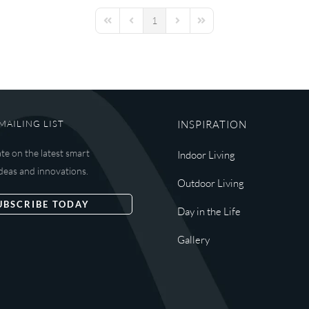
1
First Page
Previous Page
Next Page
Last Page
MAILING LIST
INSPIRATION
ate on the latest smart
Indoor Living
deas and innovations.
Outdoor Living
UBSCRIBE TODAY
Day in the Life
Gallery