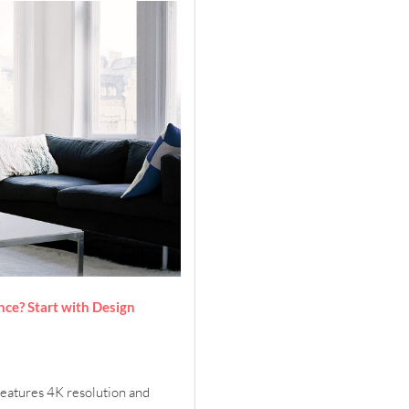
ce? Start with Design
features 4K resolution and