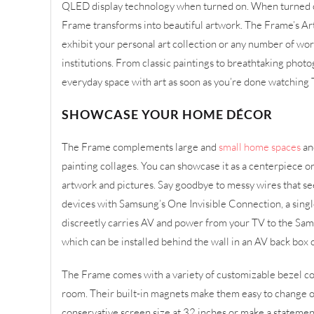
QLED display technology when turned on. When turned of
Frame transforms into beautiful artwork. The Frame’s Ar
exhibit your personal art collection or any number of w
institutions. From classic paintings to breathtaking photo
everyday space with art as soon as you’re done watching 
SHOWCASE YOUR HOME DÉCOR
The Frame complements large and
small home spaces
an
painting collages. You can showcase it as a centerpiece 
artwork and pictures. Say goodbye to messy wires that s
devices with Samsung’s One Invisible Connection, a sing
discreetly carries AV and power from your TV to the S
which can be installed behind the wall in an AV back box 
The Frame comes with a variety of customizable bezel colo
room. Their built-in magnets make them easy to change ou
conservative screen size at 32 inches or make a statemen