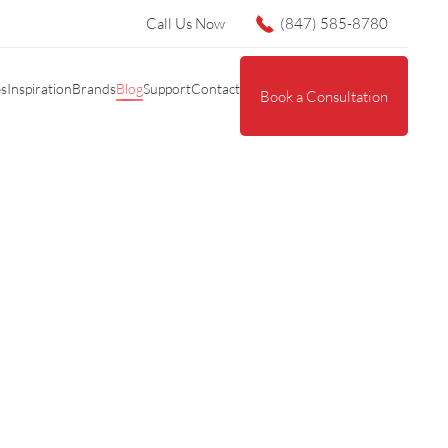
Call Us Now
(847) 585-8780
es
Inspiration
Brands
Blog
Support
Contact
Book a Consultation