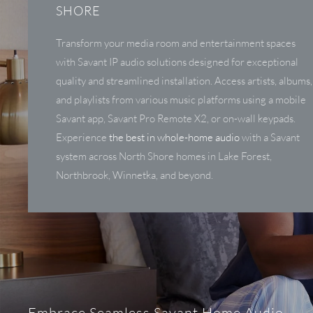
SHORE
Transform your media room and entertainment spaces
with Savant IP audio solutions designed for exceptional
quality and streamlined installation. Access artists, albums,
and playlists from various music platforms using a mobile
Savant app, Savant Pro Remote X2, or on-wall keypads.
Experience
the best in whole-home audio
with a Savant
system across North Shore homes in Lake Forest,
Northbrook, Winnetka, and beyond.
Embrace Seamless Savant Home Audio