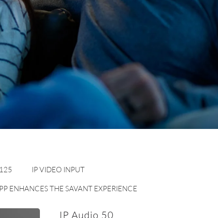
 125
IP VIDEO INPUT
 APP ENHANCES THE SAVANT EXPERIENCE
IP Audio 50