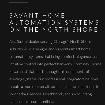
SAVANT HOME
AUTOMATION SYSTEMS
ON THE NORTH SHORE
As a Savant dealer serving Chicago’s North Shore
suburbs, Avidia designs and supports smart home
automation systems that bring comfort, elegance, and
intuitive control into perfect harmony. From new-home
Savant installations to thoughtful refinements of
existing systems, our professional integrators help you
create a more personalized smart home experience in
Winnetka, Glencoe, Northbrook, and surrounding
North Shore communities.