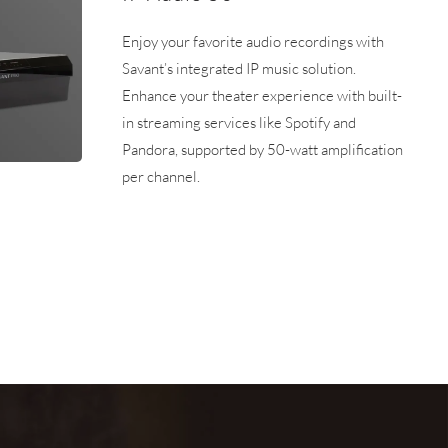
Enjoy your favorite audio recordings with
Savant’s integrated IP music solution.
Enhance your theater experience with built-
in streaming services like Spotify and
Pandora, supported by 50-watt amplification
per channel.