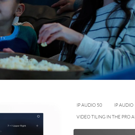
TY.
IP AUDIO 50
IP AUDIO
VIDEO TILING IN THE PRO