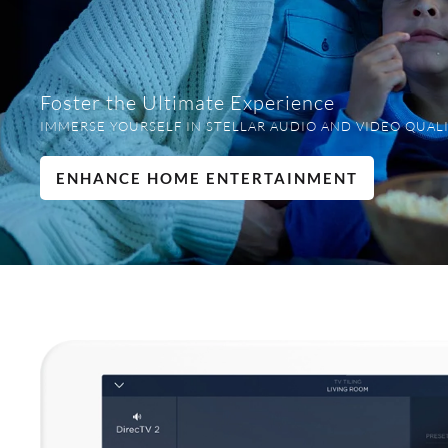
Foster the Ultimate Experience
IMMERSE YOURSELF IN STELLAR AUDIO AND VIDEO QUALI
ENHANCE HOME ENTERTAINMENT