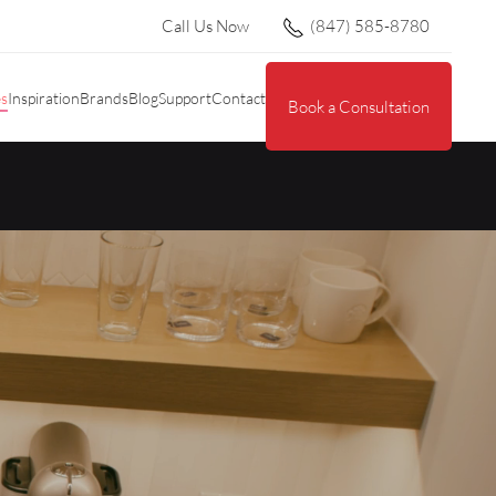
Call Us Now
(847) 585-8780
es
Inspiration
Brands
Blog
Support
Contact
Book a Consultation