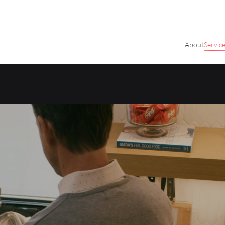
About
Servic