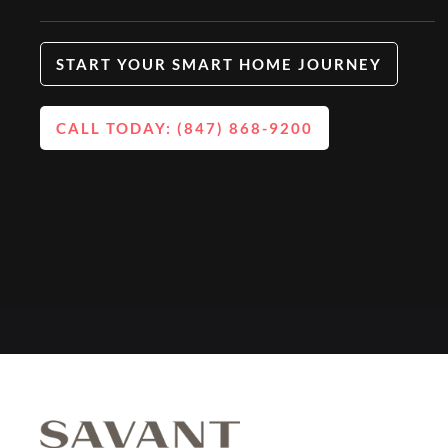
START YOUR SMART HOME JOURNEY
CALL TODAY: (847) 868-9200