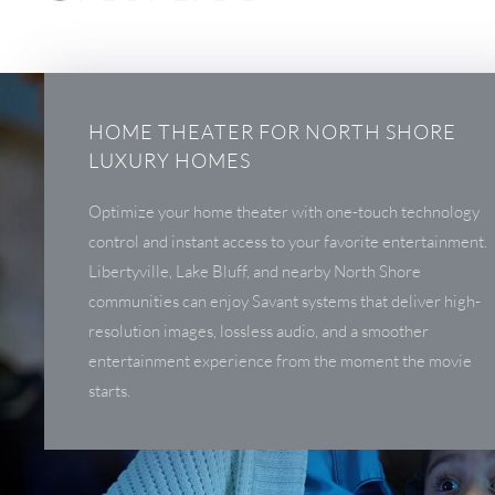
HOME THEATER FOR NORTH SHORE
LUXURY HOMES
Optimize your home theater with one-touch technology
control and instant access to your favorite entertainment.
Libertyville, Lake Bluff, and nearby North Shore
communities can enjoy Savant systems that deliver high-
resolution images, lossless audio, and a smoother
entertainment experience from the moment the movie
starts.