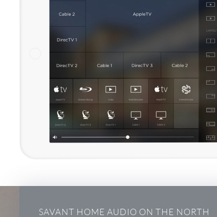
SAVANT HOME AUDIO ON THE NORTH