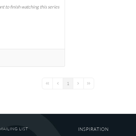
t to finish watching this series
1
First Page
Previous Page
Next Page
Last Page
MAILING LIST
INSPIRATION