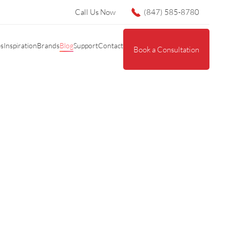
Call Us Now
(847) 585-8780
es
Inspiration
Brands
Blog
Support
Contact
Book a Consultation