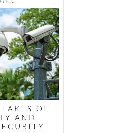
ark, IL
STAKES OF
LY AND
SECURITY