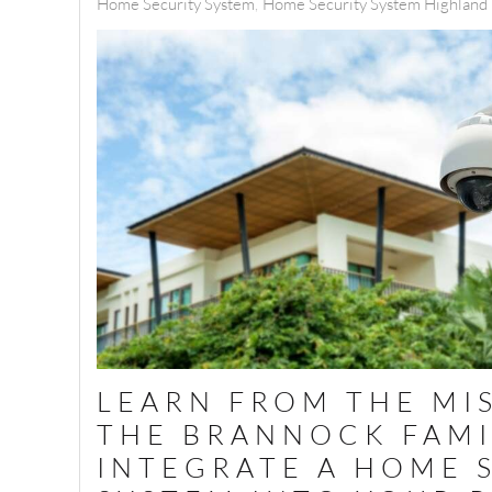
Home Security System
Home Security System Highland P
LEARN FROM THE MI
THE BRANNOCK FAMI
INTEGRATE A HOME 