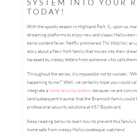
SYSTEM INTO YOUR 
TODAY!
With the spooky season in Highland Park, IL, upon us, ma
streaming platforms to enjoy new and classic Halloween
eerie content fever, Netflix premiered
The Watcher,
an u
story about a New York family that moves into their dream
harassed by creepy letters from someone who calls thems
Throughout the series, it’s impossible not to wonder, “Wha
happening to me?” Well, we certainly hope you would call 
integrate a
home security system
, because we are convi
(and subsequent trauma) that the Brannock family could 
professional security solutions at 657 Boulevard.
Keep reading below to learn how to prevent this family’
home safe from creepy Hollywoodesque watchers!