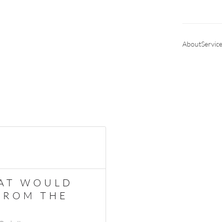
About
Servic
HAT WOULD
 FROM THE