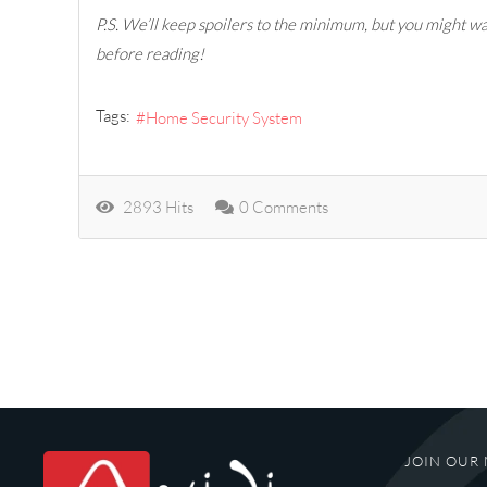
P.S. We’ll keep spoilers to the minimum, but you might wan
before reading!
Tags:
Home Security System
2893 Hits
0 Comments
JOIN OUR 