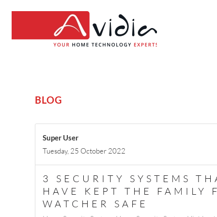
BLOG
Super User
Tuesday, 25 October 2022
3 SECURITY SYSTEMS T
HAVE KEPT THE FAMILY
WATCHER SAFE