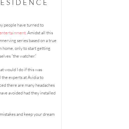
RESIDENCE
ny people have turned to
entertainment
. Amidst all this
nnerving series based on a true
 home, only to start getting
elves “the watcher.”
t would I do if this was
the experts at Avidia to
nced there are many headaches
have avoided had they installed
s mistakes and keep your dream