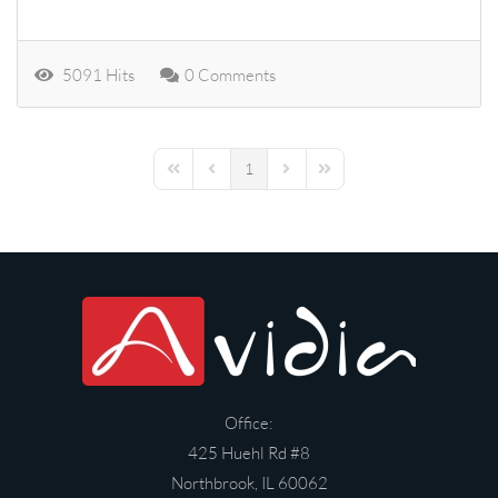
5091 Hits
0 Comments
1
First Page
Previous Page
Next Page
Last Page
Office:
425 Huehl Rd #8
Northbrook, IL 60062