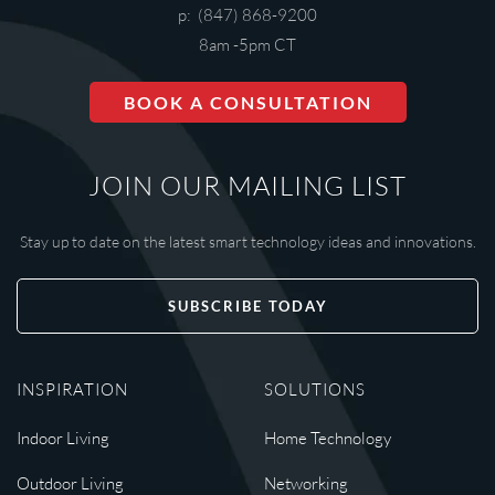
p: (847) 868-9200
8am -5pm CT
BOOK A CONSULTATION
JOIN OUR MAILING LIST
Stay up to date on the latest smart technology ideas and innovations.
SUBSCRIBE TODAY
INSPIRATION
SOLUTIONS
Indoor Living
Home Technology
Outdoor Living
Networking