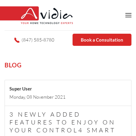
(847) 585-8780
Book a Consultation
BLOG
Super User
Monday, 08 November 2021
3 NEWLY ADDED
FEATURES TO ENJOY ON
YOUR CONTROL4 SMART