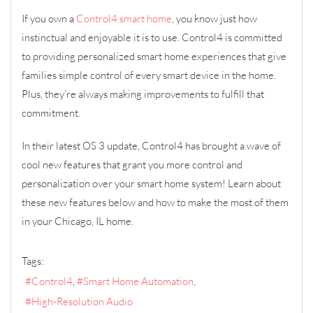
If you own a
Control4 smart home
, you know just how
instinctual and enjoyable it is to use. Control4 is committed
to providing personalized smart home experiences that give
families simple control of every smart device in the home.
Plus, they’re always making improvements to fulfill that
commitment.
In their latest OS 3 update, Control4 has brought a wave of
cool new features that grant you more control and
personalization over your smart home system! Learn about
these new features below and how to make the most of them
in your Chicago, IL home.
Tags:
Control4
Smart Home Automation
High-Resolution Audio