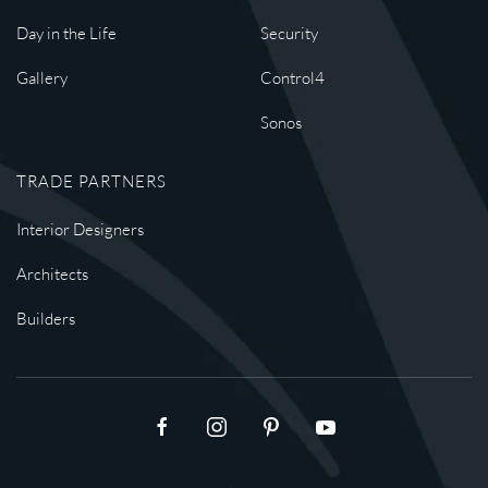
Day in the Life
Security
Gallery
Control4
Sonos
TRADE PARTNERS
Interior Designers
Architects
Builders