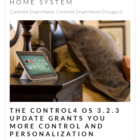
HOME SYSTEM
Control4 Smart Home
Control4 Smart Home Chicago IL
THE CONTROL4 OS 3.2.3
UPDATE GRANTS YOU
MORE CONTROL AND
PERSONALIZATION