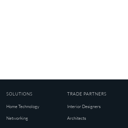
SOLUTIONS
TRADE PARTNERS
Home Technology
Interior Designers
Networking
Architects