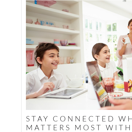
STAY CONNECTED WH
MATTERS MOST WITH 