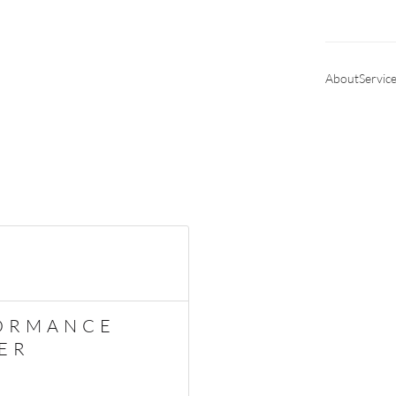
About
Servic
ORMANCE
ER