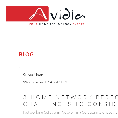
BLOG
Super User
Wednesday, 19 April 2023
3 HOME NETWORK PERF
CHALLENGES TO CONSID
Networking Solutions
Networking Solutions Glencoe, IL