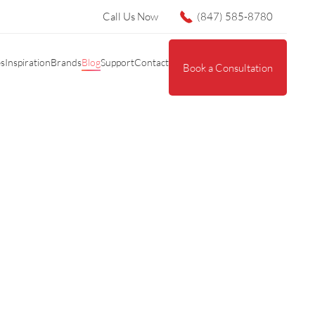
Call Us Now
(847) 585-8780
es
Inspiration
Brands
Blog
Support
Contact
Book a Consultation