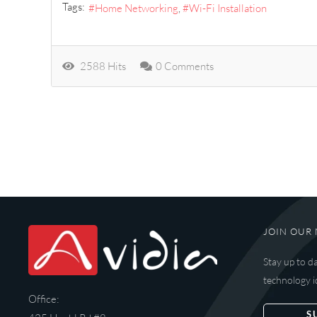
Tags:
Home Networking
Wi-Fi Installation
2588 Hits
0 Comments
JOIN OUR 
Stay up to d
technology i
Office:
S