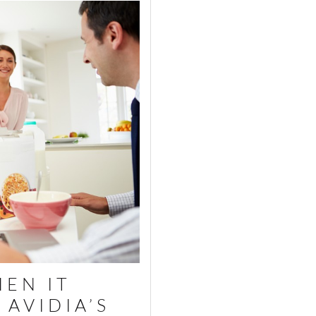
EN IT
AVIDIA’S