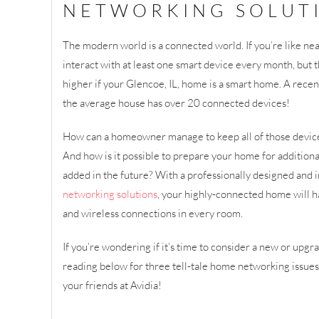
NETWORKING SOLUT
The modern world is a connected world. If you’re like near
interact with at least one smart device every month, but 
higher if your Glencoe, IL, home is a smart home. A recen
the average house has over 20 connected devices!
How can a homeowner manage to keep all of those device
And how is it possible to prepare your home for additional
added in the future? With a professionally designed and
networking solutions
, your highly-connected home will h
and wireless connections in every room.
If you’re wondering if it’s time to consider a new or up
reading below for three tell-tale home networking issues
your friends at Avidia!