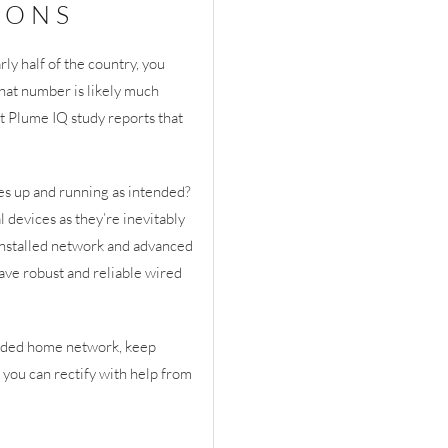
IONS
ly half of the country, you
that number is likely much
t Plume IQ study reports that
s up and running as intended?
 devices as they’re inevitably
 installed network and advanced
ave robust and reliable wired
graded home network, keep
 you can rectify with help from