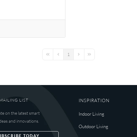
1
First Page
Previous Page
Next Page
Last Page
MAILING LIST
INSPIRATION
ate on the latest smart
Indoor Living
deas and innovations.
Outdoor Living
UBSCRIBE TODAY