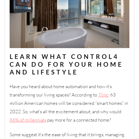
LEARN WHAT CONTROL4
CAN DO FOR YOUR HOME
AND LIFESTYLE
Have you heard about home automation and how it’s
transforming our living spaces? According to
Time
, 63
million American homes will be considered “smart homes” in
2022. So, what’s all the excitement about, and why would
86% of millennials
pay more for a connected home?
Some suggest it’s the ease of living that it brings, managing