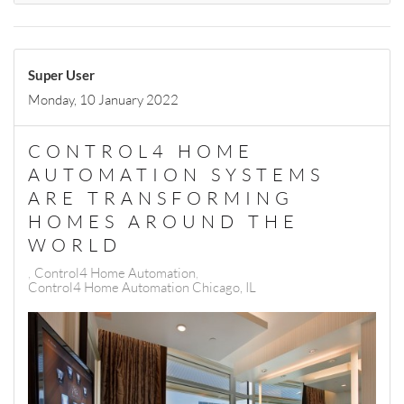
Super User
Monday, 10 January 2022
CONTROL4 HOME
AUTOMATION SYSTEMS
ARE TRANSFORMING
HOMES AROUND THE
WORLD
Control4 Home Automation
Control4 Home Automation Chicago, IL