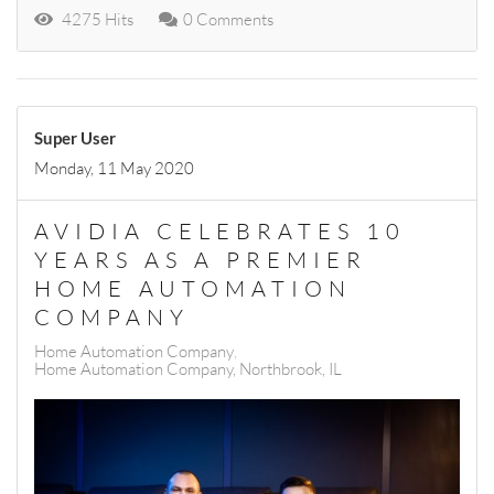
4275 Hits
0 Comments
Super User
Monday, 11 May 2020
AVIDIA CELEBRATES 10
YEARS AS A PREMIER
HOME AUTOMATION
COMPANY
Home Automation Company
Home Automation Company, Northbrook, IL