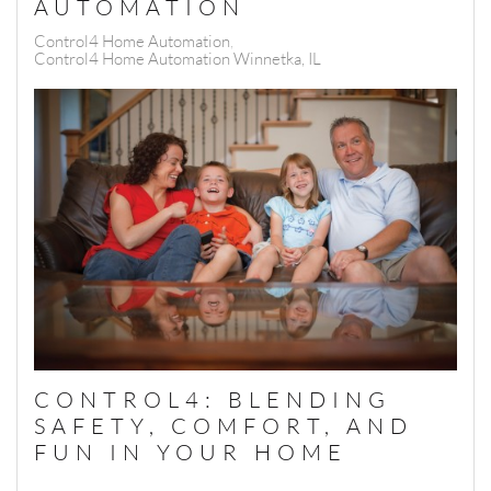
AUTOMATION
Control4 Home Automation
Control4 Home Automation Winnetka, IL
CONTROL4: BLENDING
SAFETY, COMFORT, AND
FUN IN YOUR HOME