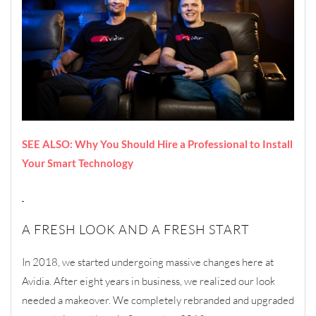
SEE ALSO: Why You Should Hire a Professional to Install
Your Smart Technology
A FRESH LOOK AND A FRESH START
In 2018, we started undergoing massive changes here at
Avidia. After eight years in business, we realized our look
needed a makeover. We completely rebranded and upgraded