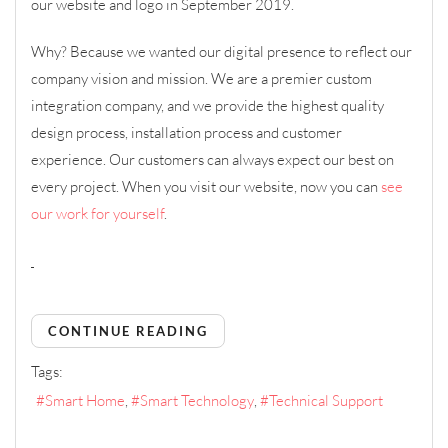
our website and logo in September 2019.
Why? Because we wanted our digital presence to reflect our
company vision and mission. We are a premier custom
integration company, and we provide the highest quality
design process, installation process and customer
experience. Our customers can always expect our best on
every project. When you visit our website, now you can
see
our work for yourself
.
CONTINUE READING
Tags:
Smart Home
Smart Technology
Technical Support