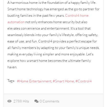
A harmonious home is the foundation of a happy family life.
Smart home technology has emerged as the go-to partner for
bustling families in the past few years.
Control4 home
automation
not only enhances home security but also
elevates convenience and entertainment. It's a tool that
seamlessly blends into your family's lifestyle, offering safety,
ease of use, and fun. Control4 provides a perfect escape for
all family members by adapting to your family's unique needs,
making everyday living simpler and more enjoyable. Let's
explore how a smart home becomes the ultimate family
haven.
Tags:
Home Entertainment
Smart Home
Control4
2788 Hits
0 Comments