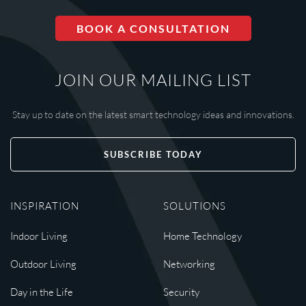
BOOK A CONSULTATION
JOIN OUR MAILING LIST
Stay up to date on the latest smart technology ideas and innovations.
SUBSCRIBE TODAY
INSPIRATION
SOLUTIONS
Indoor Living
Home Technology
Outdoor Living
Networking
Day in the Life
Security