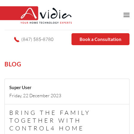
(847) 585-8780
Book a Consultation
BLOG
Super User
Friday, 22 December 2023
BRING THE FAMILY
TOGETHER WITH
CONTROL4 HOME