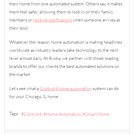
their home from one automated system. Others say it makes
them feel safer, allowing them to look in on their family
members or
receive notifications
when someone arrives at
their door.
Whatever the reason, home automation is making headlines
worldwide as industry leaders take technology to the next
level almost daily. At Avidia, we partner with those leading
brands to offer our clients the best automated solutions on
the market.
Let’s see what a
Control4 home automation
system can do
for your Chicago, IL home.
Tags:
Control4
Home Automation
Smart Home