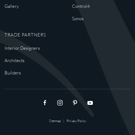
Gallery
Control4
Sonos
TRADE PARTNERS
Interior Designers
Architects
Builders
Sitemap
|
Privacy Policy