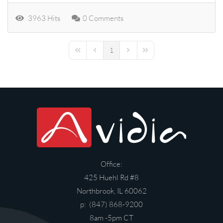
3963 Hits
0 Comments
1
First Page
Previous Page
Next Page
Last Page
Office:
425 Huehl Rd #8
Northbrook, IL 60062
p: (847) 868-9200
8am -5pm CT