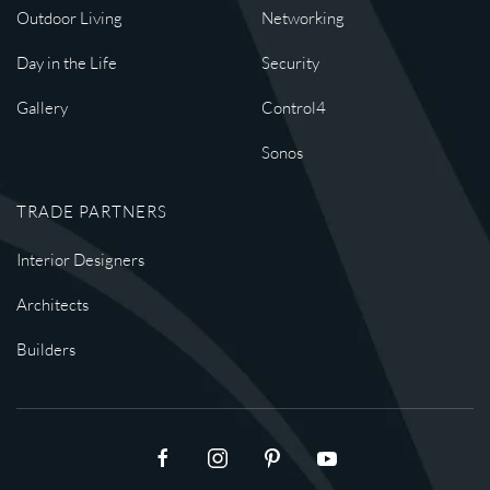
Outdoor Living
Networking
Day in the Life
Security
Gallery
Control4
Sonos
TRADE PARTNERS
Interior Designers
Architects
Builders