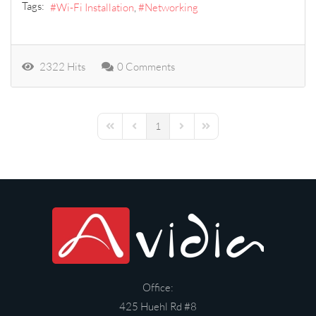
Tags:
Wi-Fi Installation
Networking
2322 Hits
0 Comments
1
First Page
Previous Page
Next Page
Last Page
Office:
425 Huehl Rd #8