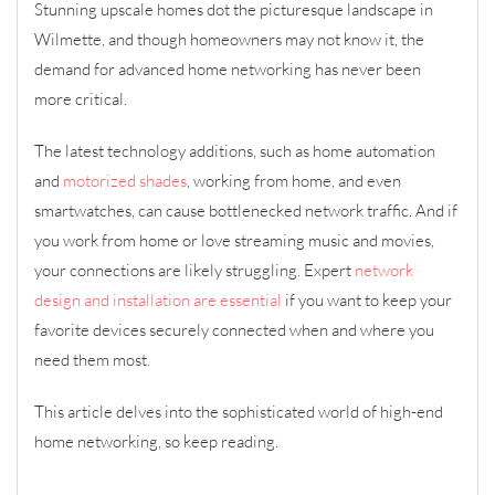
Stunning upscale homes dot the picturesque landscape in
Wilmette, and though homeowners may not know it, the
demand for advanced home networking has never been
more critical.
The latest technology additions, such as home automation
and
motorized shades
, working from home, and even
smartwatches, can cause bottlenecked network traffic. And if
you work from home or love streaming music and movies,
your connections are likely struggling. Expert
network
design and installation are essential
if you want to keep your
favorite devices securely connected when and where you
need them most.
This article delves into the sophisticated world of high-end
home networking, so keep reading.