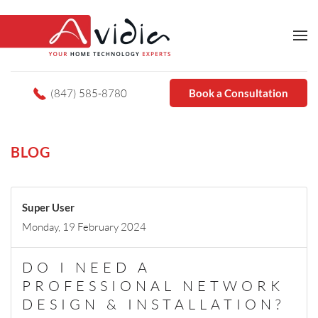
(847) 585-8780
Book a Consultation
BLOG
Super User
Monday, 19 February 2024
DO I NEED A
PROFESSIONAL NETWORK
DESIGN & INSTALLATION?