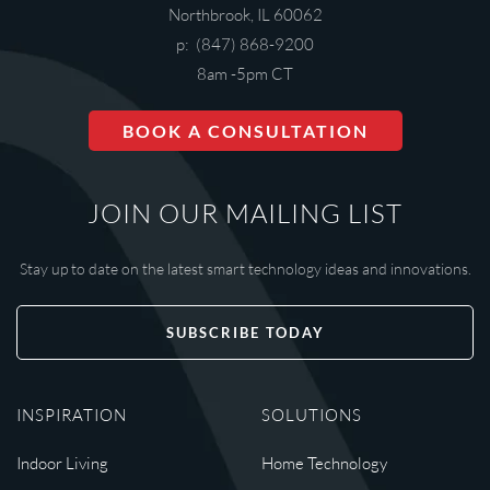
Northbrook, IL 60062
p: (847) 868-9200
8am -5pm CT
BOOK A CONSULTATION
JOIN OUR MAILING LIST
Stay up to date on the latest smart technology ideas and innovations.
SUBSCRIBE TODAY
INSPIRATION
SOLUTIONS
Indoor Living
Home Technology