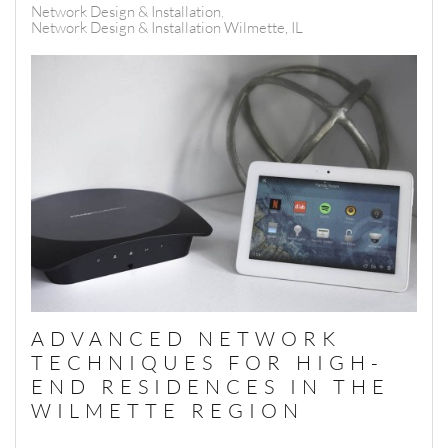
Network Design & Installation
Network Design & Installation Wilmette, IL
ADVANCED NETWORK
TECHNIQUES FOR HIGH-
END RESIDENCES IN THE
WILMETTE REGION