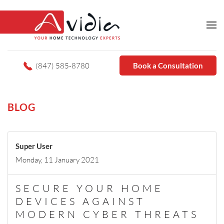
(847) 585-8780
Book a Consultation
BLOG
Super User
Monday, 11 January 2021
SECURE YOUR HOME
DEVICES AGAINST
MODERN CYBER THREATS