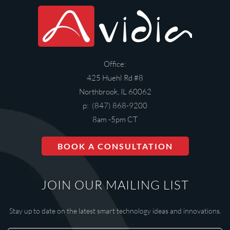
Office:
425 Huehl Rd #8
Northbrook, IL 60062
p: (847) 868-9200
8am -5pm CT
BOOK A CONSULTATION
JOIN OUR MAILING LIST
Stay up to date on the latest smart technology ideas and innovations.