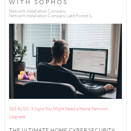
WITH SOPHOS
Network Installation Company
Network Installation Company Lake Forest IL
SEE ALSO: 3 Signs You Might Need a Home Network
Upgrade
THE ULTIMATE HOME CYBER SECURITY