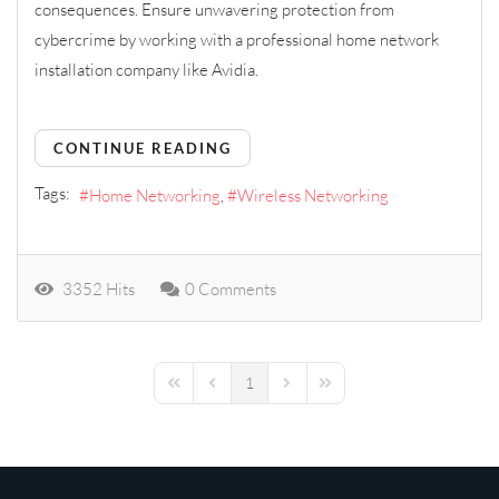
consequences.
E
nsure
unwavering
protection from
cybercrime by working with a professional home network
installation company like Avidia.
CONTINUE READING
Tags:
Home Networking
Wireless Networking
3352 Hits
0 Comments
1
First Page
Previous Page
Next Page
Last Page