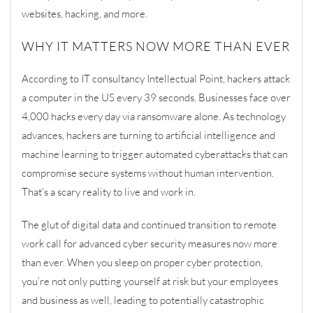
websites, hacking, and more.
WHY IT MATTERS NOW MORE THAN EVER
According to
IT consultancy Intellectual Point,
hackers attack
a computer in the
US
every 39 seconds
.
Businesses face over
4,000 hacks every day via ransomware alone
. As technology
advances, hackers are turning to artificial intelligence and
machine learning to trigger automated cyberattacks that can
compromise secure systems without human intervention.
That’s a scary reality to live and work in.
The glut of digital data and continued transition to remote
work call for advanced cyber security measures now more
than ev
er. When you sleep on proper cyber protection,
you’re not only putting yourself at risk but your employees
and business as well, leading to potentially catastrophic