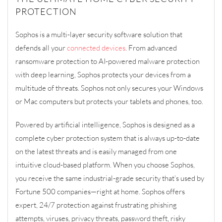
PROTECTION
Sophos
is a
multi-layer
security software solution that
defends all your
connected devices
. From advanced
ransomware protection to AI
-powered
malware protection
with deep learning, Sophos protects your devices from
a
multitude of
threats
. Sophos not only secures your Windows
or Mac computers but protect
s
your tablets and phones, too.
Powered by artificial intelligence, Sophos is d
esigned as a
complete
cyber protection
system that is
always up-to-date
on the latest threats
and is easily managed from
one
intuitive
cloud-based platform
.
When you choose Sophos,
you receive the same industrial-grade security that’s used by
Fortune 500 companies—right at home. Sophos offers
expert, 24/7 protection against frustrating phishing
attempts, viruses, privacy threats, password theft, risky