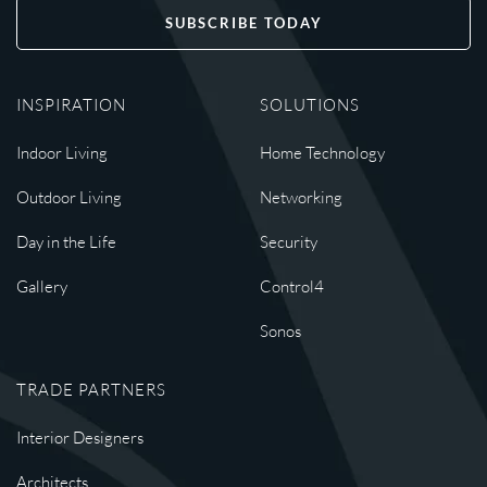
SUBSCRIBE TODAY
INSPIRATION
SOLUTIONS
Indoor Living
Home Technology
Outdoor Living
Networking
Day in the Life
Security
Gallery
Control4
Sonos
TRADE PARTNERS
Interior Designers
Architects