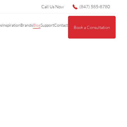
Call Us Now
(847) 585-8780
es
Inspiration
Brands
Blog
Support
Contact
Book a Consultation