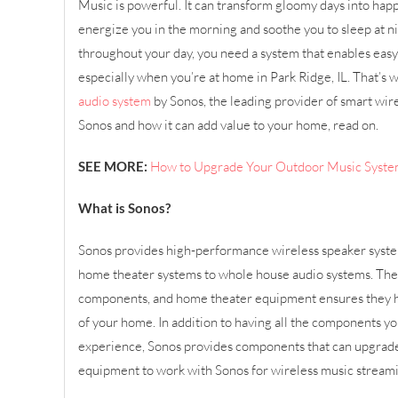
Music is powerful. It can transform gloomy days into happy
energize you in the morning and soothe you to sleep at n
throughout your day, you need a system that enables easy
especially when you’re at home in Park Ridge, IL. That’s 
audio system
by Sonos, the leading provider of smart wire
Sonos and how it can add value to your home, read on.
SEE MORE:
How to Upgrade Your Outdoor Music Syst
What is Sonos?
Sonos provides high-performance wireless speaker syst
home theater systems to whole house audio systems. Thei
components, and home theater equipment ensures they 
of your home. In addition to having all the components yo
experience, Sonos provides components that can upgrade
equipment to work with Sonos for wireless music stream