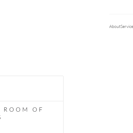
About
Servic
Y ROOM OF
S