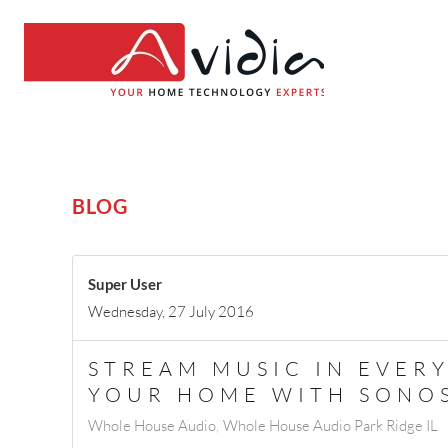
BLOG
Super User
Wednesday, 27 July 2016
STREAM MUSIC IN EVER
YOUR HOME WITH SONO
Whole House Audio
Whole House Audio Park Ridge IL