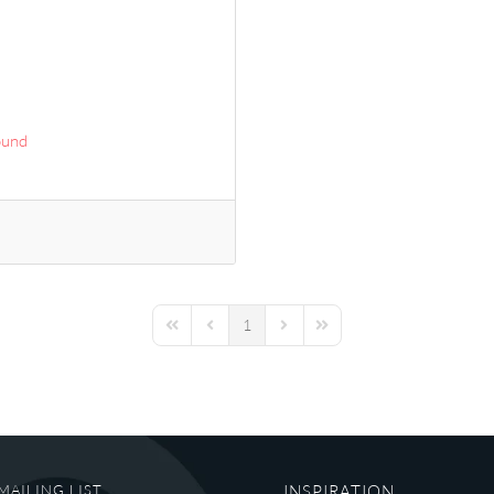
ound
1
First Page
Previous Page
Next Page
Last Page
MAILING LIST
INSPIRATION