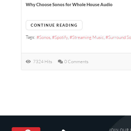
Why Choose Sonos for Whole House Audio
CONTINUE READING
Tags:
Sonos
Spotify
Streaming Music
Surround S
7324 Hits
0 Comments
JOIN OUR 