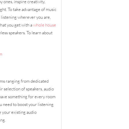
 ones, inspire creativity,
ight. To take advantage of music
 listening wherever you are,
what you get with a
whole house
less speakers. To learn about
em
ems ranging from dedicated
r selection of speakers, audio
have something for every room
u need to boost your listening
 your existing audio
ing.