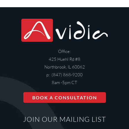
Office:
425 Huehl Rd #8
Northbrook, IL 60062
p: (847) 868-9200
8am -5pm CT
BOOK A CONSULTATION
JOIN OUR MAILING LIST