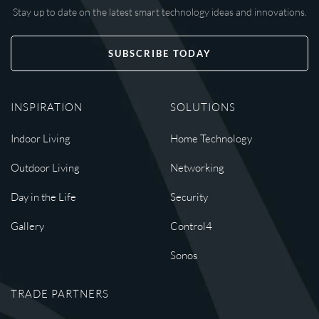
Stay up to date on the latest smart technology ideas and innovations.
SUBSCRIBE TODAY
INSPIRATION
SOLUTIONS
Indoor Living
Home Technology
Outdoor Living
Networking
Day in the Life
Security
Gallery
Control4
Sonos
TRADE PARTNERS