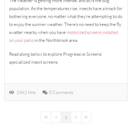
The weather is getting more intense, and so is the bug
population. As the temperatures rise, insects have a knack for
bothering everyone, no matter what they’re attempting to do
to enjoy the sunnier weather. There’s no need to keep the fly
swatter nearby when you have
motorized screens installed
on your patio
in the Northbrook area.
Read along below to explore Progressive Screens’
specialized insect screens.
2462 Hits
0 Comments
1
First Page
Previous Page
Next Page
Last Page