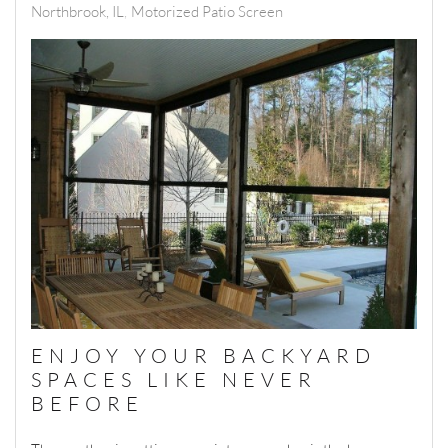
Northbrook, IL
Motorized Patio Screen
ENJOY YOUR BACKYARD
SPACES LIKE NEVER
BEFORE