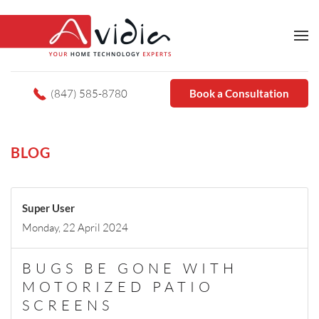
(847) 585-8780
Book a Consultation
BLOG
Super User
Monday, 22 April 2024
BUGS BE GONE WITH
MOTORIZED PATIO
SCREENS