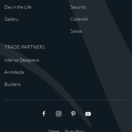
Day in the Life
Security
Gallery
Control4
Sonos
TRADE PARTNERS
Interior Designers
Architects
Builders
Sitemap
|
Privacy Policy