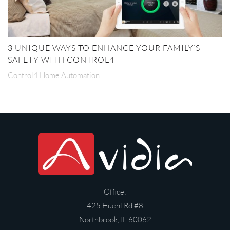
3 UNIQUE WAYS TO ENHANCE YOUR FAMILY’S
SAFETY WITH CONTROL4
Control4 Home Automation
Office:
425 Huehl Rd #8
Northbrook, IL 60062