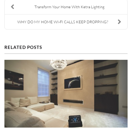
Transform Your Home With Ketra Lighting
WHY DO MY HOME WI-FI CALLS KEEP DROPPING?
RELATED POSTS