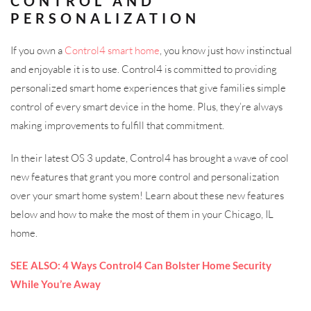
CONTROL AND
PERSONALIZATION
If you own a
Control4 smart home
, you know just how instinctual
and enjoyable it is to use. Control4 is committed to providing
personalized smart home experiences that give families simple
control of every smart device in the home. Plus, they’re always
making improvements to fulfill that commitment.
In their latest OS 3 update, Control4 has brought a wave of cool
new features that grant you more control and personalization
over your smart home system! Learn about these new features
below and how to make the most of them in your Chicago, IL
home.
SEE ALSO: 4 Ways Control4 Can Bolster Home Security
While You’re Away