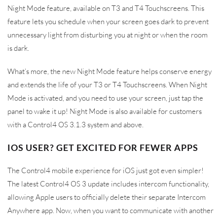
Night Mode feature, available on T3 and T4 Touchscreens. This
feature lets you schedule when your screen goes dark to prevent
unnecessary light from disturbing you at night or when the room
is dark.
What’s more, the new Night Mode feature helps conserve energy
and extends the life of your T3 or T4 Touchscreens. When Night
Mode is activated, and you need to use your screen, just tap the
panel to wake it up! Night Mode is also available for customers
with a Control4 OS 3.1.3 system and above.
IOS USER? GET EXCITED FOR FEWER APPS
The Control4 mobile experience for iOS just got even simpler!
The latest Control4 OS 3 update includes intercom functionality,
allowing Apple users to officially delete their separate Intercom
Anywhere app. Now, when you want to communicate with another