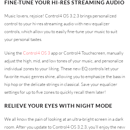
FINE-TUNE YOUR HI-RES STREAMING AUDIO
Music lovers, rejoice! Control4 OS 3.2.3 brings personalized
control to your hi-res streaming audio with new equalizer
controls, which allow you to easily fine-tune your music to suit
your personal tastes.
Using the
Control4 OS 3
app or Control4 Touchscreen, manually
adjust the high, mid, and low tones of your music, and personalize
individual zones to your liking. These new EQ controls let your
favorite music genres shine, allowing you to emphasize the bass in
hip hop or the delicate strings in classical. Save your equalizer
settings for up to five zones to quickly recall them later!
RELIEVE YOUR EYES WITH NIGHT MODE
We all know the pain of looking at an ultra-bright screen in a dark
room. After you update to Control4 OS 3.2.3, you’ll enjoy the new