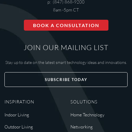
p: (847) 868-9200
8am -5pm CT
BOOK A CONSULTATION
JOIN OUR MAILING LIST
Stay up to date on the latest smart technology ideas and innovations.
SUBSCRIBE TODAY
INSPIRATION
SOLUTIONS
Indoor Living
Home Technology
Outdoor Living
Networking