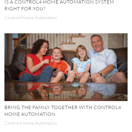
IS A CONTROL4 HOME AUTOMATION SYSTEM
RIGHT FOR YOU?
Control4 Home Automation
BRING THE FAMILY TOGETHER WITH CONTROL4
HOME AUTOMATION
Control4 Home Automation