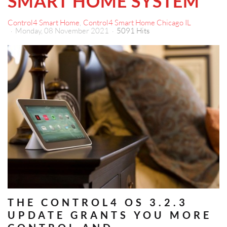
SMART HOME SYSTEM
Control4 Smart Home
Control4 Smart Home Chicago IL
Monday, 08 November 2021
5091 Hits
THE CONTROL4 OS 3.2.3
UPDATE GRANTS YOU MORE