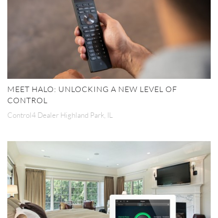
MEET HALO: UNLOCKING A NEW LEVEL OF
CONTROL
Control4 Dealer Highland Park, IL