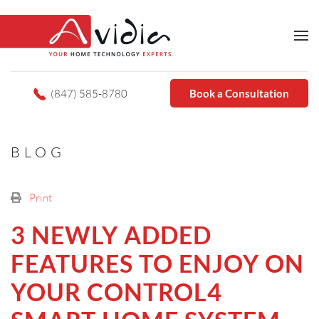
(847) 585-8780
Book a Consultation
BLOG
Print
3 NEWLY ADDED
FEATURES TO ENJOY ON
YOUR CONTROL4