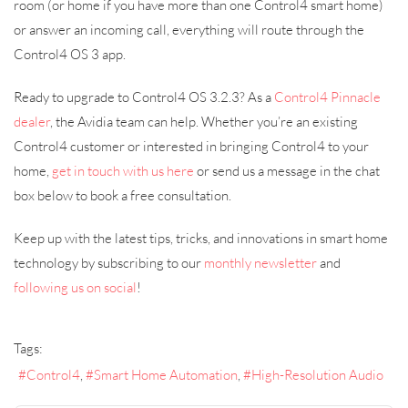
room (or home if you have more than one Control4 smart home)
or answer an incoming call, everything will route through the
Control4 OS 3 app.
Ready to upgrade to Control4 OS 3.2.3? As a
Control4 Pinnacle
dealer
, the Avidia team can help. Whether you’re an existing
Control4 customer or interested in bringing Control4 to your
home,
get in touch with us here
or send us a message in the chat
box below to book a free consultation.
Keep up with the latest tips, tricks, and innovations in smart home
technology by subscribing to our
monthly newsletter
and
following us on social
!
Tags:
Control4
Smart Home Automation
High-Resolution Audio