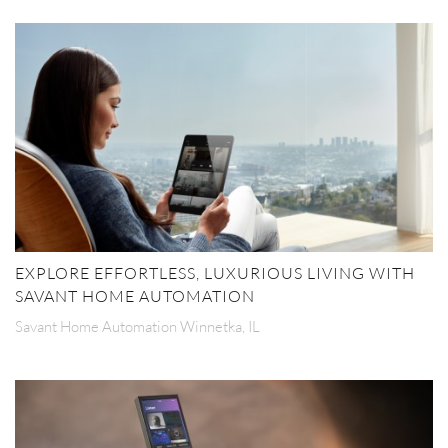
EXPLORE EFFORTLESS, LUXURIOUS LIVING WITH
SAVANT HOME AUTOMATION
Savant Home Automation Winnetka, IL