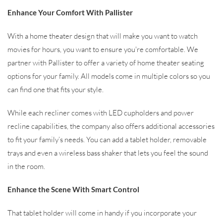
Enhance Your Comfort With Pallister
With a home theater design that will make you want to watch
movies for hours, you want to ensure you're comfortable. We
partner with Pallister to offer a variety of home theater seating
options for your family. All models come in multiple colors so you
can find one that fits your style.
While each recliner comes with LED cupholders and power
recline capabilities, the company also offers additional accessories
to fit your family’s needs. You can add a tablet holder, removable
trays and even a wireless bass shaker that lets you feel the sound
in the room.
Enhance the Scene With Smart Control
That tablet holder will come in handy if you incorporate your