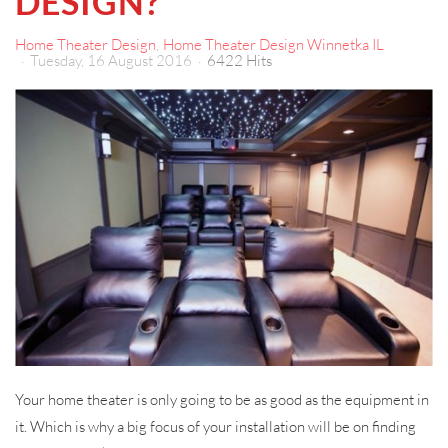
DESIGN?
Home Theater Design
Home Theater Design Winnetka IL
Tuesday, 16 August 2016
6422 Hits
Your home theater is only going to be as good as the equipment in
it. Which is why a big focus of your installation will be on finding