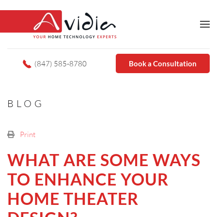
(847) 585-8780
Book a Consultation
BLOG
Print
WHAT ARE SOME WAYS
TO ENHANCE YOUR
HOME THEATER