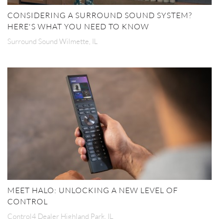
CONSIDERING A SURROUND SOUND SYSTEM?
HERE'S WHAT YOU NEED TO KNOW
Surround Sound Wilmette, IL
MEET HALO: UNLOCKING A NEW LEVEL OF
CONTROL
Control4 Dealer Highland Park, IL