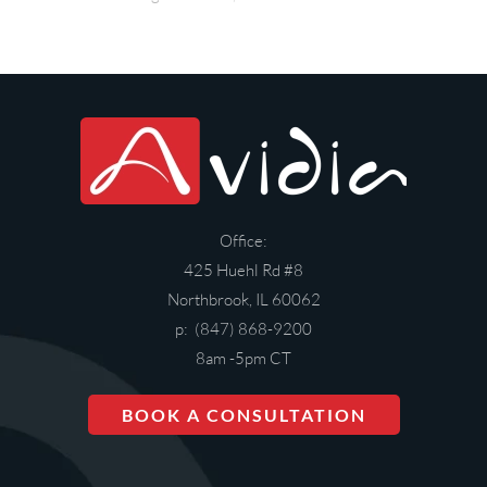
Office:
425 Huehl Rd #8
Northbrook, IL 60062
p: (847) 868-9200
8am -5pm CT
BOOK A CONSULTATION