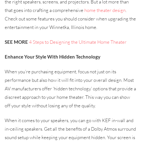
the right speakers, screens, and projectors. But a lot more than
that goes into crafting a comprehensive
home theater design
.
Check out some features you should consider when upgrading the
entertainment in your Winnetka, Illinois home.
SEE MORE
4 Steps to Designing the Ultimate Home Theater
Enhance Your Style With Hidden Technology
When you’re purchasing equipment, focus not just on its
performance but also how it will fit into your overall design. Most
AV manufacturers offer ‘hidden technology’ options that provide a
discreet approach to your home theater. This way you can show
off your style without losing any of the quality.
When it comes to your speakers, you can go with KEF in-wall and
in-ceiling speakers. Get all the benefits of a Dolby Atmos surround
sound setup while keeping your equipment hidden. Your screen is