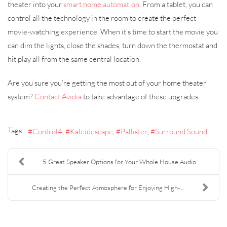
theater into your
smart home automation
. From a tablet, you can
control all the technology in the room to create the perfect
movie-watching experience. When it's time to start the movie you
can dim the lights, close the shades, turn down the thermostat and
hit play all from the same central location.
Are you sure you’re getting the most out of your home theater
system?
Contact Avidia
to take advantage of these upgrades.
Tags:
Control4
Kaleidescape
Pallister
Surround Sound
5 Great Speaker Options for Your Whole House Audio
Creating the Perfect Atmosphere for Enjoying High-...