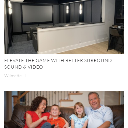
ELEVATE THE GAME WITH BETTER SURROUND
SOUND & VIDEO
Wilmette, IL