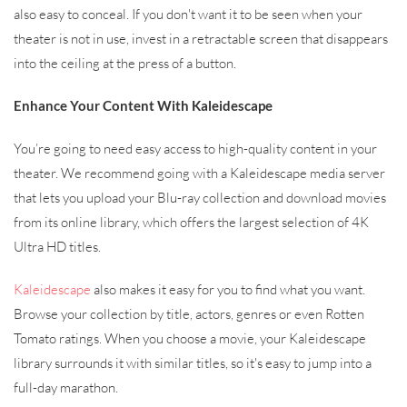
also easy to conceal. If you don't want it to be seen when your
theater is not in use, invest in a retractable screen that disappears
into the ceiling at the press of a button.
Enhance Your Content With Kaleidescape
You’re going to need easy access to high-quality content in your
theater. We recommend going with a Kaleidescape media server
that lets you upload your Blu-ray collection and download movies
from its online library, which offers the largest selection of 4K
Ultra HD titles.
Kaleidescape
also makes it easy for you to find what you want.
Browse your collection by title, actors, genres or even Rotten
Tomato ratings. When you choose a movie, your Kaleidescape
library surrounds it with similar titles, so it's easy to jump into a
full-day marathon.