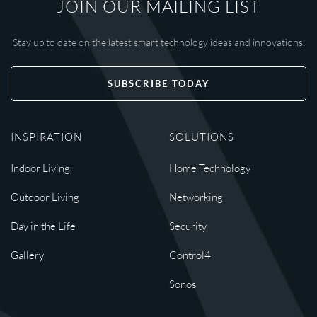
JOIN OUR MAILING LIST
Stay up to date on the latest smart technology ideas and innovations.
SUBSCRIBE TODAY
INSPIRATION
SOLUTIONS
Indoor Living
Home Technology
Outdoor Living
Networking
Day in the Life
Security
Gallery
Control4
Sonos