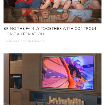
BRING THE FAMILY TOGETHER WITH CONTROL4
HOME AUTOMATION
Control4 Home Automation