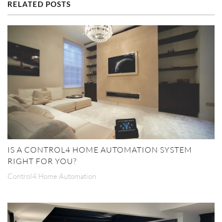
RELATED POSTS
IS A CONTROL4 HOME AUTOMATION SYSTEM
RIGHT FOR YOU?
Control4 Home Automation