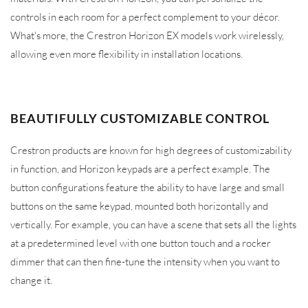
controls in each room for a perfect complement to your décor.
What's more, the Crestron Horizon EX models work wirelessly,
allowing even more flexibility in installation locations.
BEAUTIFULLY CUSTOMIZABLE CONTROL
Crestron products are known for high degrees of customizability
in function, and Horizon keypads are a perfect example. The
button configurations feature the ability to have large and small
buttons on the same keypad, mounted both horizontally and
vertically. For example, you can have a scene that sets all the lights
at a predetermined level with one button touch and a rocker
dimmer that can then fine-tune the intensity when you want to
change it.