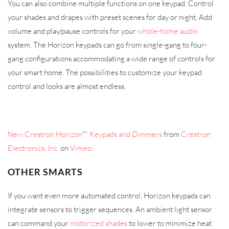
You can also combine multiple functions on one keypad. Control
your shades and drapes with preset scenes for day or night. Add
volume and play/pause controls for your
whole-home audio
system. The Horizon keypads can go from single-gang to four-
gang configurations accommodating a wide range of controls for
your smart home. The possibilities to customize your keypad
control and looks are almost endless.
New Crestron Horizon™ Keypads and Dimmers
from
Crestron
Electronics, Inc.
on
Vimeo
.
OTHER SMARTS
If you want even more automated control, Horizon keypads can
integrate sensors to trigger sequences. An ambient light sensor
can command your
motorized shades
to lower to minimize heat