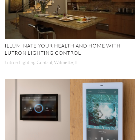
ILLUMINATE YOUR HEALTH AND HOME WITH
LUTRON LIGHTING CONTROL
Lutron Lighting Control, Wilmette, IL