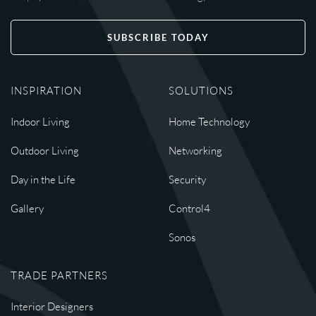
SUBSCRIBE TODAY
INSPIRATION
SOLUTIONS
Indoor Living
Home Technology
Outdoor Living
Networking
Day in the Life
Security
Gallery
Control4
Sonos
TRADE PARTNERS
Interior Designers