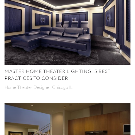
MASTER HOME THEATER LIGHTING: 5 BEST
PRACTICES TO CONSIDER
Home Theater Designer Chicago IL