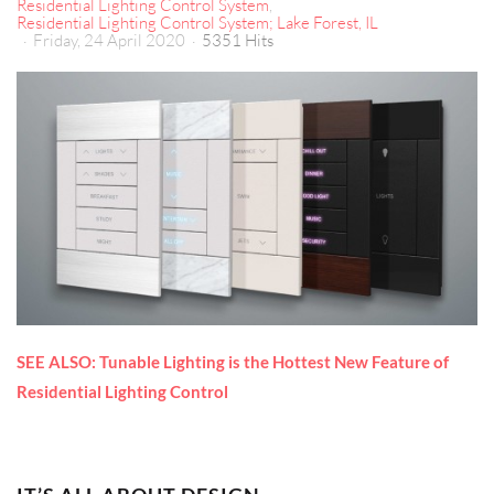
Residential Lighting Control System
Residential Lighting Control System; Lake Forest, IL
Friday, 24 April 2020
5351 Hits
SEE ALSO: Tunable Lighting is the Hottest New Feature of
Residential Lighting Control