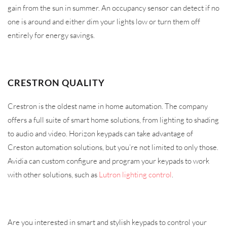
gain from the sun in summer. An occupancy sensor can detect if no
one is around and either dim your lights low or turn them off
entirely for energy savings.
CRESTRON QUALITY
Crestron is the oldest name in home automation. The company
offers a full suite of smart home solutions, from lighting to shading
to audio and video. Horizon keypads can take advantage of
Creston automation solutions, but you’re not limited to only those.
Avidia can custom configure and program your keypads to work
with other solutions, such as
Lutron lighting control
.
Are you interested in smart and stylish keypads to control your