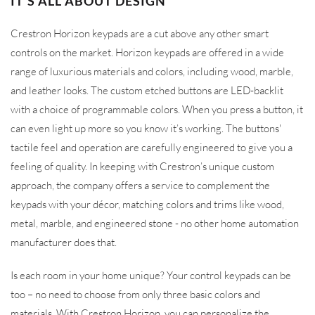
IT’S ALL ABOUT DESIGN
Crestron Horizon keypads are a cut above any other smart
controls on the market. Horizon keypads are offered in a wide
range of luxurious materials and colors, including wood, marble,
and leather looks. The custom etched buttons are LED-backlit
with a choice of programmable colors. When you press a button, it
can even light up more so you know it’s working. The buttons'
tactile feel and operation are carefully engineered to give you a
feeling of quality. In keeping with Crestron’s unique custom
approach, the company offers a service to complement the
keypads with your décor, matching colors and trims like wood,
metal, marble, and engineered stone - no other home automation
manufacturer does that.
Is each room in your home unique? Your control keypads can be
too – no need to choose from only three basic colors and
materials. With Crestron Horizon, you can personalize the