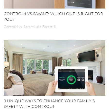
CONTROL4 VS SAVANT: WHICH ONE IS RIGHT FOR
YOU?
Control4 vs. Savant Lake Forest, IL
3 UNIQUE WAYS TO ENHANCE YOUR FAMILY’S
SAFETY WITH CONTROL4