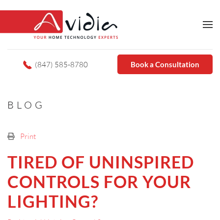
(847) 585-8780
Book a Consultation
BLOG
Print
TIRED OF UNINSPIRED
CONTROLS FOR YOUR
LIGHTING?