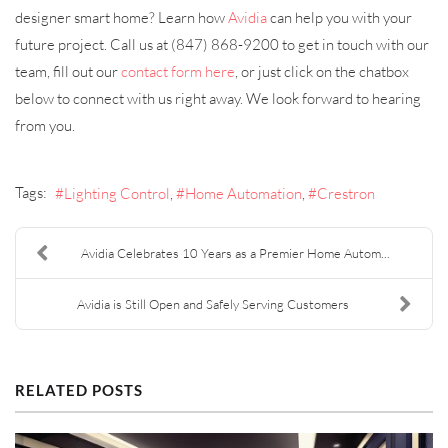
designer smart home? Learn how
Avidia
can help you with your
future project. Call us at (847) 868-9200 to get in touch with our
team, fill out our
contact form here
, or just click on the chatbox
below to connect with us right away. We look forward to hearing
from you.
Tags:
Lighting Control
Home Automation
Crestron
Avidia Celebrates 10 Years as a Premier Home Autom...
Avidia is Still Open and Safely Serving Customers
RELATED POSTS