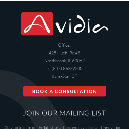
Office:
425 Huehl Rd #8
Northbrook, IL 60062
p: (847) 868-9200
8am -5pm CT
BOOK A CONSULTATION
JOIN OUR MAILING LIST
Stay up to date on the latest smart technology ideas and innovations.