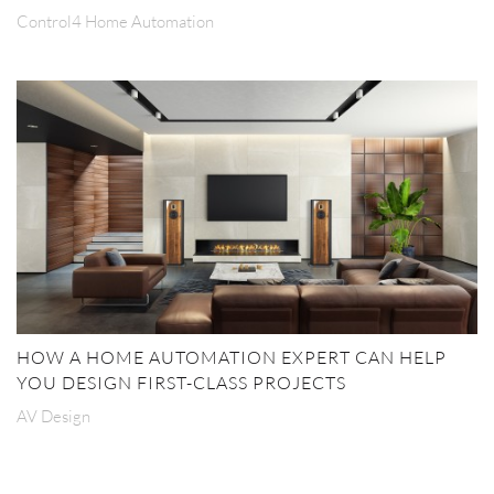
Control4 Home Automation
HOW A HOME AUTOMATION EXPERT CAN HELP
YOU DESIGN FIRST-CLASS PROJECTS
AV Design