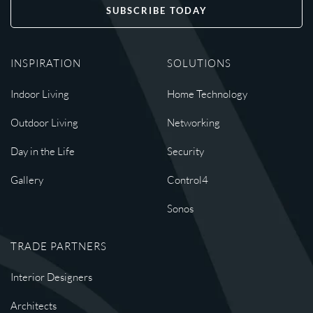
SUBSCRIBE TODAY
INSPIRATION
SOLUTIONS
Indoor Living
Home Technology
Outdoor Living
Networking
Day in the Life
Security
Gallery
Control4
Sonos
TRADE PARTNERS
Interior Designers
Architects