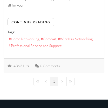
all for you.
CONTINUE READING
Tags:
Home Networking
Comcast
Wireless Networking
Professional Service and Support
4363 Hits
0 Comments
1
First Page
Previous Page
Next Page
Last Page