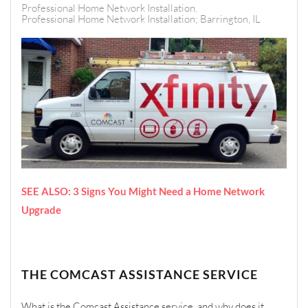
Professional Home Network Installation
Professional Home Network Installation; Barrington, IL
SEE ALSO: 3 Signs You Might Need a Home Network
Upgrade
THE COMCAST ASSISTANCE SERVICE
What is the Comcast Assistance service, and why does it