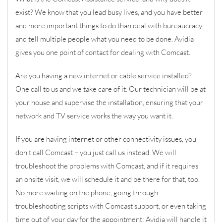
exist? We know that you lead busy lives, and you have better
and more important things to do than deal with bureaucracy
and tell multiple people what you need to be done. Avidia
gives you one point of contact for dealing with Comcast.
Are you having a new internet or cable service installed?
One call to us and we take care of it. Our technician will be at
your house and supervise the installation, ensuring that your
network and TV service works the way you want it.
If you are having internet or other connectivity issues, you
don't call Comcast – you just call us instead. We will
troubleshoot the problems with Comcast, and if it requires
an onsite visit, we will schedule it and be there for that, too.
No more waiting on the phone, going through
troubleshooting scripts with Comcast support, or even taking
time out of your day for the appointment; Avidia will handle it