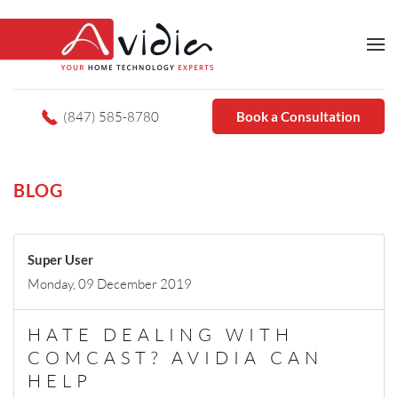
(847) 585-8780
Book a Consultation
BLOG
Super User
Monday, 09 December 2019
HATE DEALING WITH
COMCAST? AVIDIA CAN
HELP