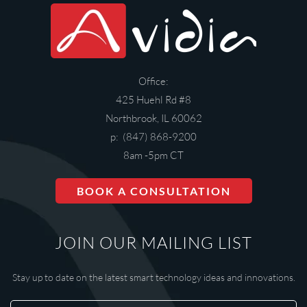
Office:
425 Huehl Rd #8
Northbrook, IL 60062
p: (847) 868-9200
8am -5pm CT
BOOK A CONSULTATION
JOIN OUR MAILING LIST
Stay up to date on the latest smart technology ideas and innovations.