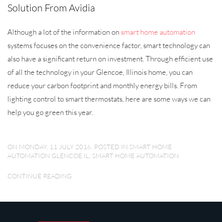
Solution From Avidia
Although a lot of the information on
smart home automation
systems focuses on the convenience factor, smart technology can
also have a significant return on investment. Through efficient use
of all the technology in your Glencoe, Illinois home, you can
reduce your carbon footprint and monthly energy bills. From
lighting control to smart thermostats, here are some ways we can
help you go green this year.
ON MONDAY, 11 JULY 2016. POSTED IN
SMART HOME
AUTOMATION GLENCOE IL
,
SMART HOME AUTOMATION
CONTINUE READING