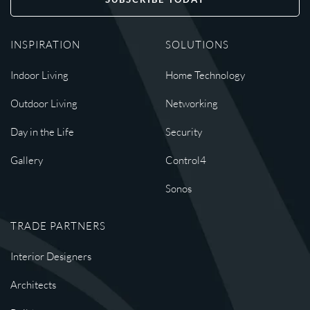
INSPIRATION
SOLUTIONS
Indoor Living
Home Technology
Outdoor Living
Networking
Day in the Life
Security
Gallery
Control4
Sonos
TRADE PARTNERS
Interior Designers
Architects