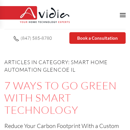
(847) 585-8780
Book a Consultation
ARTICLES IN CATEGORY: SMART HOME
AUTOMATION GLENCOE IL
7 WAYS TO GO GREEN
WITH SMART
TECHNOLOGY
Reduce Your Carbon Footprint With a Custom