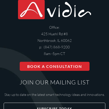
Office:
425 Huehl Rd #8
Northbrook, IL 60062
p: (847) 868-9200
8am -5pm CT
BOOK A CONSULTATION
JOIN OUR MAILING LIST
Stay up to date on the latest smart technology ideas and innovations.
SUBSCRIBE TODAY