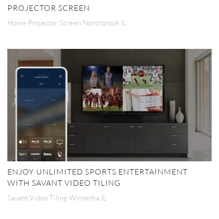
PROJECTOR SCREEN
Home Projector Screen Northbrook IL
ENJOY UNLIMITED SPORTS ENTERTAINMENT
WITH SAVANT VIDEO TILING
Savant Video Tiling Winnetka IL