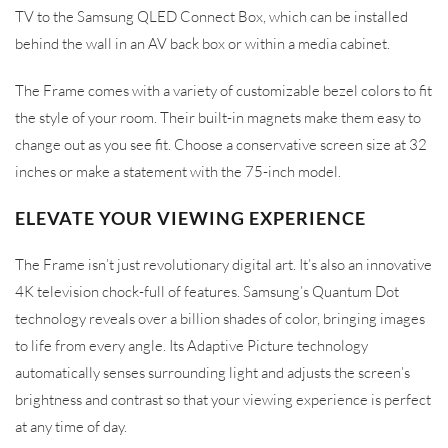
TV to the Samsung QLED Connect Box, which can be installed
behind the wall in an AV back box or within a media cabinet.
The Frame comes with a variety of customizable bezel colors to fit
the style of your room. Their built-in magnets make them easy to
change out as you see fit. Choose a conservative screen size at 32
inches or make a statement with the 75-inch model.
ELEVATE YOUR VIEWING EXPERIENCE
The Frame isn’t just revolutionary digital art. It’s also an innovative
4K television chock-full of features. Samsung’s Quantum Dot
technology reveals over a billion shades of color, bringing images
to life from every angle. Its Adaptive Picture technology
automatically senses surrounding light and adjusts the screen’s
brightness and contrast so that your viewing experience is perfect
at any time of day.