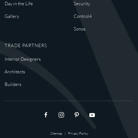
Day in the Life
Security
Gallery
Control4
Sonos
TRADE PARTNERS
Interior Designers
Architects
Builders
Sitemap
|
Privacy Policy