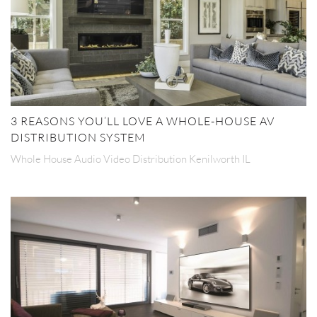
3 REASONS YOU’LL LOVE A WHOLE-HOUSE AV
DISTRIBUTION SYSTEM
Whole House Audio Video Distribution Kenilworth IL