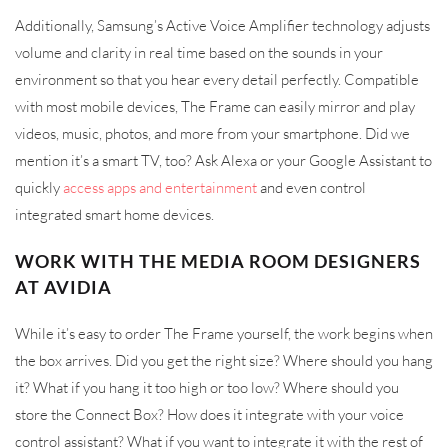
Additionally, Samsung’s Active Voice Amplifier technology adjusts
volume and clarity in real time based on the sounds in your
environment so that you hear every detail perfectly. Compatible
with most mobile devices, The Frame can easily mirror and play
videos, music, photos, and more from your smartphone. Did we
mention it’s a smart TV, too? Ask Alexa or your Google Assistant to
quickly
access apps and entertainment
and even control
integrated smart home devices.
WORK WITH THE MEDIA ROOM DESIGNERS
AT AVIDIA
While it’s easy to order The Frame yourself, the work begins when
the box arrives. Did you get the right size? Where should you hang
it? What if you hang it too high or too low? Where should you
store the Connect Box? How does it integrate with your voice
control assistant? What if you want to integrate it with the rest of