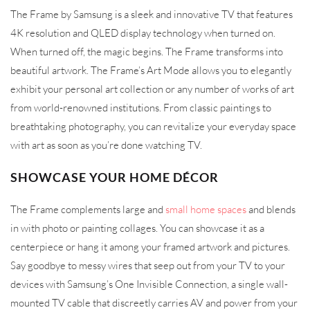
The Frame by Samsung is a sleek and innovative TV that features
4K resolution and QLED display technology when turned on.
When turned off, the magic begins. The Frame transforms into
beautiful artwork. The Frame’s Art Mode allows you to elegantly
exhibit your personal art collection or any number of works of art
from world-renowned institutions. From classic paintings to
breathtaking photography, you can revitalize your everyday space
with art as soon as you’re done watching TV.
SHOWCASE YOUR HOME DÉCOR
The Frame complements large and
small home spaces
and blends
in with photo or painting collages. You can showcase it as a
centerpiece or hang it among your framed artwork and pictures.
Say goodbye to messy wires that seep out from your TV to your
devices with Samsung’s One Invisible Connection, a single wall-
mounted TV cable that discreetly carries AV and power from your