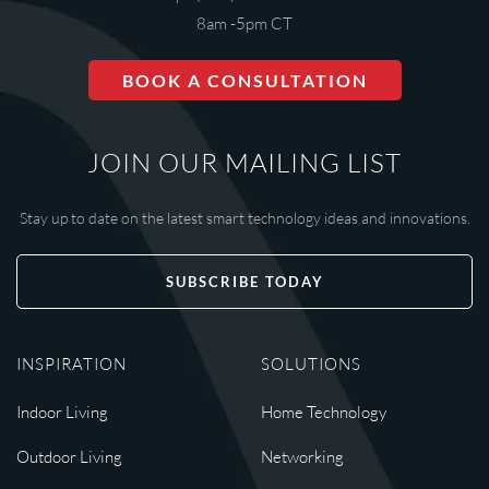
8am -5pm CT
BOOK A CONSULTATION
JOIN OUR MAILING LIST
Stay up to date on the latest smart technology ideas and innovations.
SUBSCRIBE TODAY
INSPIRATION
SOLUTIONS
Indoor Living
Home Technology
Outdoor Living
Networking