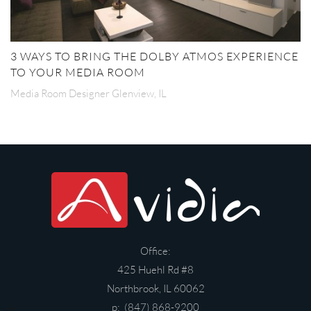
3 WAYS TO BRING THE DOLBY ATMOS EXPERIENCE
TO YOUR MEDIA ROOM
Media Room Designer Glenview, IL
Office:
425 Huehl Rd #8
Northbrook, IL 60062
p: (847) 868-9200