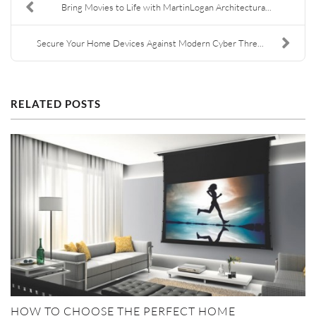
Bring Movies to Life with MartinLogan Architectura...
Secure Your Home Devices Against Modern Cyber Thre...
RELATED POSTS
HOW TO CHOOSE THE PERFECT HOME