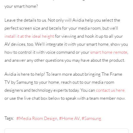
your smart home?
Leave the details to us. Not only will Avidia help you select the
perfect screen size and bezels for your media room, but we’ll
install it at the ideal height
for viewing and hook it up to all your
AV devices, too. We’ll integrate it with your smart home, show you
how to control it with voice command or your
smart home remote
,
and answer any other questions you may have about the product.
Avidia is here to help! To learn more about bringing The Frame
TV by Samsung to your home, reach out to our media room
designers and technology experts today. You can
contact us here
or use the live chat box below to speak with a team member now.
Tags:
Media Room Design
Home AV
Samsung