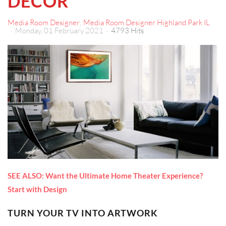
DÉCOR
Media Room Designer
Media Room Designer Highland Park IL
Monday, 01 February 2021
4793 Hits
SEE ALSO: Want the Ultimate Home Theater Experience?
Start with Design
TURN YOUR TV INTO ARTWORK