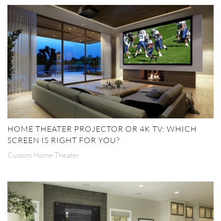
HOME THEATER PROJECTOR OR 4K TV: WHICH
SCREEN IS RIGHT FOR YOU?
Custom Home Theater