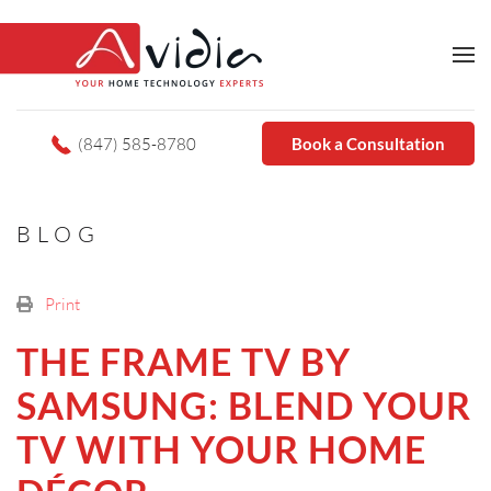
(847) 585-8780
Book a Consultation
BLOG
Print
THE FRAME TV BY
SAMSUNG: BLEND YOUR
TV WITH YOUR HOME