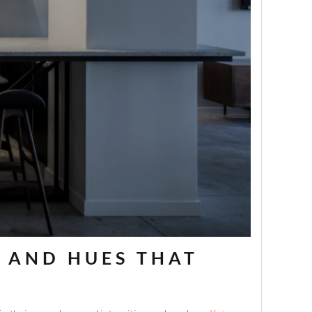
S AND HUES THAT