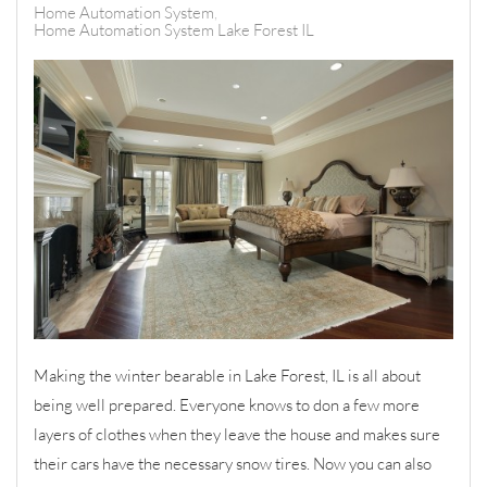
Home Automation System
Home Automation System Lake Forest IL
Making the winter bearable in Lake Forest, IL is all about
being well prepared. Everyone knows to don a few more
layers of clothes when they leave the house and makes sure
their cars have the necessary snow tires. Now you can also