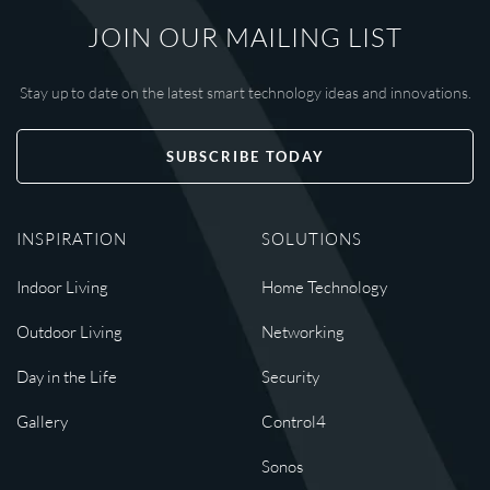
JOIN OUR MAILING LIST
Stay up to date on the latest smart technology ideas and innovations.
SUBSCRIBE TODAY
INSPIRATION
SOLUTIONS
Indoor Living
Home Technology
Outdoor Living
Networking
Day in the Life
Security
Gallery
Control4
Sonos