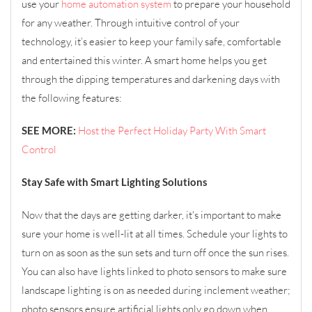
use your
home automation system
to prepare your household
for any weather. Through intuitive control of your
technology, it’s easier to keep your family safe, comfortable
and entertained this winter. A smart home helps you get
through the dipping temperatures and darkening days with
the following features:
SEE MORE:
Host the Perfect Holiday Party With Smart
Control
Stay Safe with Smart Lighting Solutions
Now that the days are getting darker, it's important to make
sure your home is well-lit at all times. Schedule your lights to
turn on as soon as the sun sets and turn off once the sun rises.
You can also have lights linked to photo sensors to make sure
landscape lighting is on as needed during inclement weather;
photo sensors ensure artificial lights only go down when