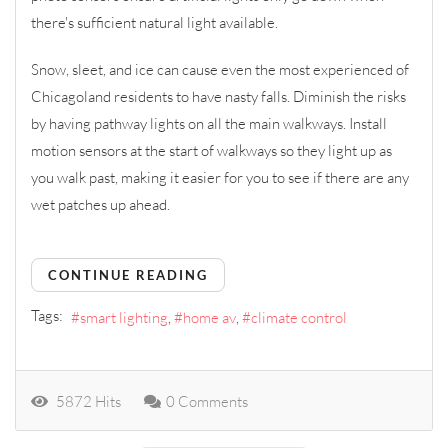
there's sufficient natural light available.
Snow, sleet, and ice can cause even the most experienced of
Chicagoland residents to have nasty falls. Diminish the risks
by having pathway lights on all the main walkways. Install
motion sensors at the start of walkways so they light up as
you walk past, making it easier for you to see if there are any
wet patches up ahead.
CONTINUE READING
Tags:
smart lighting
home av
climate control
5872 Hits
0 Comments