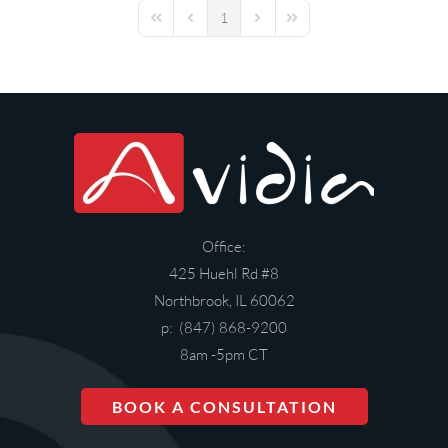
1
First Page
Previous Page
Next Page
Last Page
Office:
425 Huehl Rd #8
Northbrook, IL 60062
p: (847) 868-9200
8am -5pm CT
BOOK A CONSULTATION