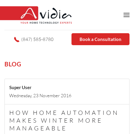
(847) 585-8780
Book a Consultation
BLOG
Super User
Wednesday, 23 November 2016
HOW HOME AUTOMATION
MAKES WINTER MORE
MANAGEABLE