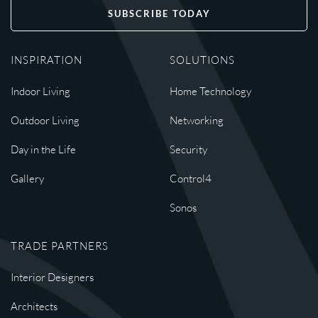
SUBSCRIBE TODAY
INSPIRATION
SOLUTIONS
Indoor Living
Home Technology
Outdoor Living
Networking
Day in the Life
Security
Gallery
Control4
Sonos
TRADE PARTNERS
Interior Designers
Architects