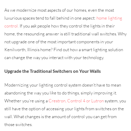
As we modernize most aspects of our homes, even the most
luxurious spaces tend to fall behind in one aspect:
home lighting
control.
If you ask people how they control the lights in their
home, the resounding answer is still traditional wall switches. Why
not upgrade one of the most important components in your
Kenilworth, Illinois home? Find out how a smart lighting solution
can change the way you interact with your technology.
Upgrade the Traditional Switchers on Your Walls
Modernizing your lighting control system doesn’t have to mean
abandoning the way you like to do things, simply improving it.
Whether you’re using a
Crestron, Control 4 or Lutron
system, you
still have the option of accessing your lights from switches on the
wall. What changes is the amount of control you can get from
those switches.