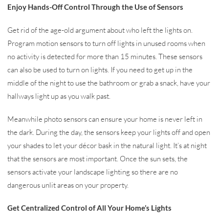
Enjoy Hands-Off Control Through the Use of Sensors
Get rid of the age-old argument about who left the lights on.
Program motion sensors to turn off lights in unused rooms when
no activity is detected for more than 15 minutes. These sensors
can also be used to turn on lights. If you need to get up in the
middle of the night to use the bathroom or grab a snack, have your
hallways light up as you walk past.
Meanwhile photo sensors can ensure your home is never left in
the dark. During the day, the sensors keep your lights off and open
your shades to let your décor bask in the natural light. It’s at night
that the sensors are most important. Once the sun sets, the
sensors activate your landscape lighting so there are no
dangerous unlit areas on your property.
Get Centralized Control of All Your Home’s Lights