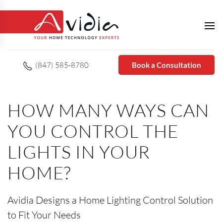
(847) 585-8780
Book a Consultation
HOW MANY WAYS CAN
YOU CONTROL THE
LIGHTS IN YOUR
HOME?
Avidia Designs a Home Lighting Control Solution
to Fit Your Needs