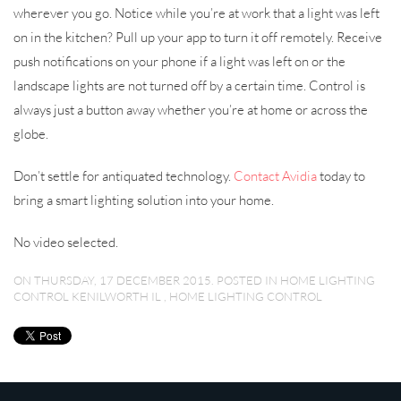
wherever you go. Notice while you’re at work that a light was left
on in the kitchen? Pull up your app to turn it off remotely. Receive
push notifications on your phone if a light was left on or the
landscape lights are not turned off by a certain time. Control is
always just a button away whether you’re at home or across the
globe.
Don’t settle for antiquated technology.
Contact Avidia
today to
bring a smart lighting solution into your home.
No video selected.
ON THURSDAY, 17 DECEMBER 2015. POSTED IN
HOME LIGHTING
CONTROL KENILWORTH IL
,
HOME LIGHTING CONTROL