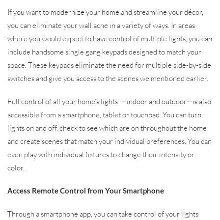
If you want to modernize your home and streamline your décor,
you can eliminate your wall acne in a variety of ways. In areas
where you would expect to have control of multiple lights, you can
include handsome single gang keypads designed to match your
space. These keypads eliminate the need for multiple side-by-side
switches and give you access to the scenes we mentioned earlier.
Full control of all your home’s lights ---indoor and outdoor—is also
accessible from a smartphone, tablet or touchpad. You can turn
lights on and off, check to see which are on throughout the home
and create scenes that match your individual preferences. You can
even play with individual fixtures to change their intensity or
color.
Access Remote Control from Your Smartphone
Through a smartphone app, you can take control of your lights