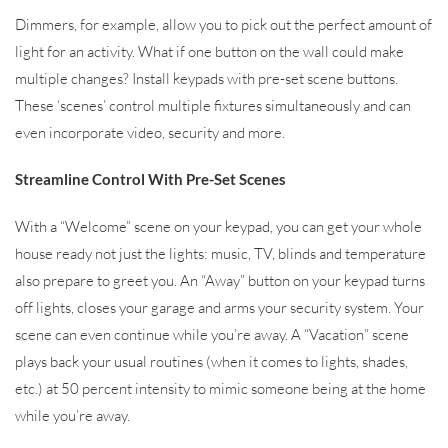
Dimmers, for example, allow you to pick out the perfect amount of
light for an activity. What if one button on the wall could make
multiple changes? Install keypads with pre-set scene buttons.
These ‘scenes’ control multiple fixtures simultaneously and can
even incorporate video, security and more.
Streamline Control With Pre-Set Scenes
With a “Welcome” scene on your keypad, you can get your whole
house ready not just the lights: music, TV, blinds and temperature
also prepare to greet you. An “Away” button on your keypad turns
off lights, closes your garage and arms your security system. Your
scene can even continue while you’re away. A “Vacation” scene
plays back your usual routines (when it comes to lights, shades,
etc.) at 50 percent intensity to mimic someone being at the home
while you’re away.