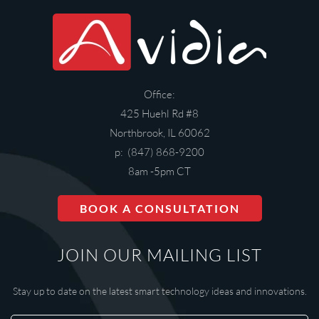
Office:
425 Huehl Rd #8
Northbrook, IL 60062
p: (847) 868-9200
8am -5pm CT
BOOK A CONSULTATION
JOIN OUR MAILING LIST
Stay up to date on the latest smart technology ideas and innovations.