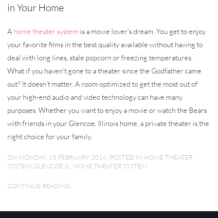
in Your Home
A
home theater system
is a movie lover's dream. You get to enjoy
your favorite films in the best quality available without having to
deal with long lines, stale popcorn or freezing temperatures.
What if you haven’t gone to a theater since the Godfather came
out? It doesn’t matter. A room optimized to get the most out of
your high-end audio and video technology can have many
purposes. Whether you want to enjoy a movie or watch the Bears
with friends in your Glencoe, Illinois home, a private theater is the
right choice for your family.
ON MONDAY, 15 FEBRUARY 2016. POSTED IN
HOME THEATER
SYSTEM GLENCOE IL
,
HOME THEATER SYSTEM
CONTINUE READING