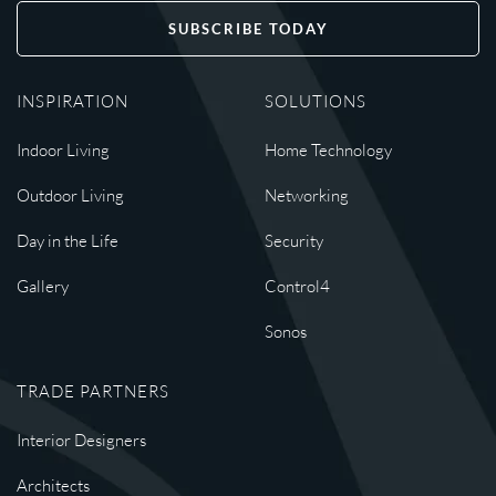
SUBSCRIBE TODAY
INSPIRATION
SOLUTIONS
Indoor Living
Home Technology
Outdoor Living
Networking
Day in the Life
Security
Gallery
Control4
Sonos
TRADE PARTNERS
Interior Designers
Architects