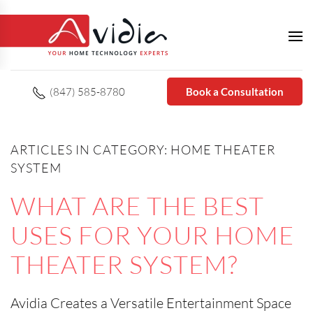
(847) 585-8780
Book a Consultation
ARTICLES IN CATEGORY: HOME THEATER
SYSTEM
WHAT ARE THE BEST
USES FOR YOUR HOME
THEATER SYSTEM?
Avidia Creates a Versatile Entertainment Space