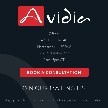
Office:
425 Huehl Rd #8
Northbrook, IL 60062
p: (847) 868-9200
8am -5pm CT
BOOK A CONSULTATION
JOIN OUR MAILING LIST
Stay up to date on the latest smart technology ideas and innovations.