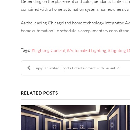
Depending on the placement and color, pendants, lanterns, 
combined with a home automation system, homeowners can ch
As the leading Chicagoland home technology integrator, Avi
home automation. To schedule a complimentary consultatio
Tags:
Lighting Control
Automated Lighting
Lighting 
Enjoy Unlimited Sports Entertainment with Savant V...
RELATED POSTS