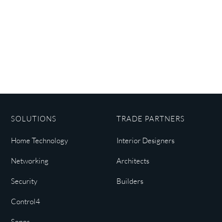
SOLUTIONS
TRADE PARTNERS
Home Technology
Interior Designers
Networking
Architects
Security
Builders
Control4
Sonos