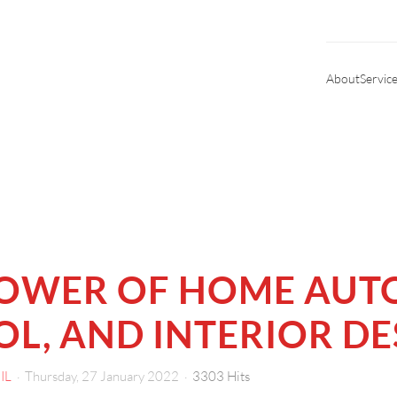
About
Servic
POWER OF HOME AUT
L, AND INTERIOR DE
IL
Thursday, 27 January 2022
3303 Hits