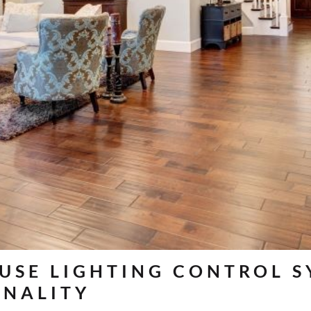
 USE LIGHTING CONTROL 
ONALITY