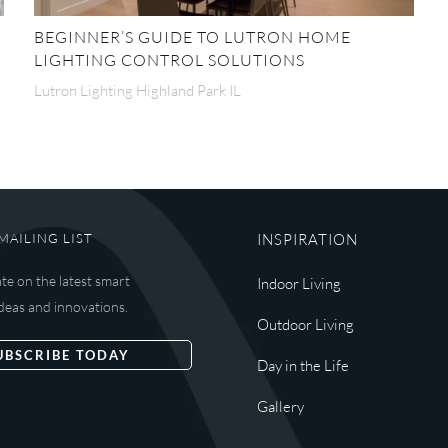
BEGINNER’S GUIDE TO LUTRON HOME
LIGHTING CONTROL SOLUTIONS
Lutron Lighting Highland Park IL
MAILING LIST
INSPIRATION
ate on the latest smart
Indoor Living
deas and innovations.
Outdoor Living
UBSCRIBE TODAY
Day in the Life
Gallery