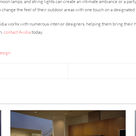
moon lamps, and string lights can create an intimate ambiance or a par
ange the feel of their outdoor areas with one touch on a designated 
dia works with numerous interior designers, helping them bring their h
n,
contact Avidia
today.
Design