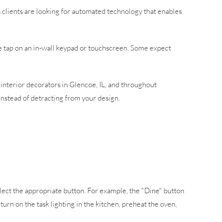
 clients are looking for automated technology that enables
ne tap on an in-wall keypad or touchscreen. Some expect
 interior decorators in Glencoe, IL, and throughout
 instead of detracting from your design.
elect the appropriate button. For example, the "Dine" button
turn on the task lighting in the kitchen, preheat the oven,