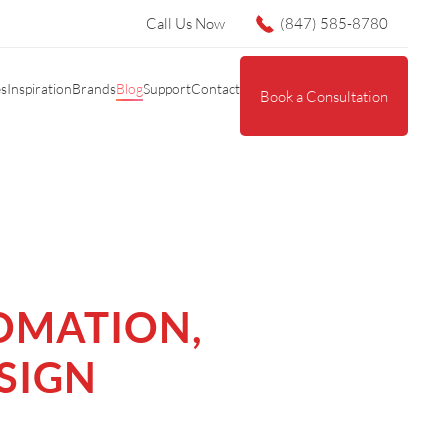
Call Us Now
(847) 585-8780
es
Inspiration
Brands
Blog
Support
Contact
Book a Consultation
OMATION,
SIGN