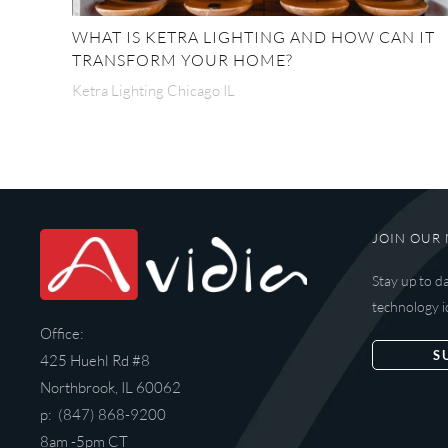
WHAT IS KETRA LIGHTING AND HOW CAN IT
TRANSFORM YOUR HOME?
Ketra Lighting Chicago IL
JOIN OUR 
Stay up to d
technology i
Office:
S
425 Huehl Rd #8
Northbrook, IL 60062
p: (847) 868-9200
8am -5pm CT