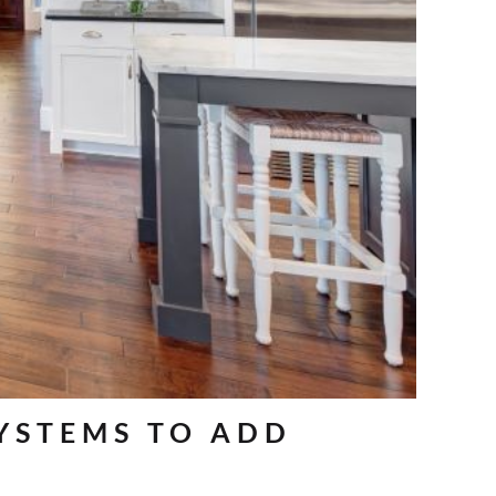
SYSTEMS TO ADD