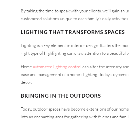
By taking the time to speak with your clients, we’ll gain a
customized solutions unique to each family’s daily activities
LIGHTING THAT TRANSFORMS SPACES
Lighting is a key element in interior design. It alters the 
right type of highlighting can draw attention to a beautiful 
Home
automated lighting control
can alter the intensity an
ease and management of a home’s lighting. Today’s dynamic ful
décor.
BRINGING IN THE OUTDOORS
Today, outdoor spaces have become extensions of our homes. 
into an enchanting area for gathering with friends and famil