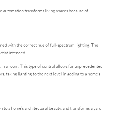
ome automation transforms living spaces because of
ined with the correct hue of full-spectrum lighting. The
artist intended.
t in a room. This type of control allows for unprecedented
s, taking lighting to the next level in adding to a home’s
n to a home’s architectural beauty, and transforms a yard