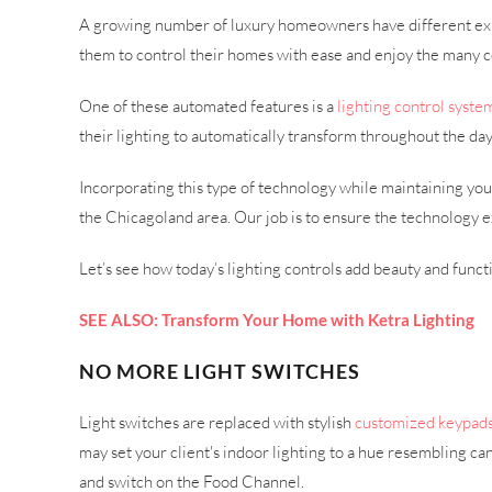
A growing number of luxury homeowners have different expec
them to control their homes with ease and enjoy the many
One of these automated features is a
lighting control syste
their lighting to automatically transform throughout the day
Incorporating this type of technology while maintaining you
the Chicagoland area. Our job is to ensure the technology ex
Let’s see how today’s lighting controls add beauty and functi
SEE ALSO: Transform Your Home with Ketra Lighting
NO MORE LIGHT SWITCHES
Light switches are replaced with stylish
customized keypad
may set your client's indoor lighting to a hue resembling can
and switch on the Food Channel.