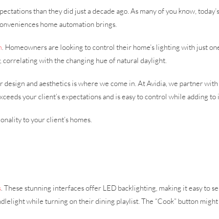
tations than they did just a decade ago. As many of you know, today’s
 conveniences home automation brings.
m
. Homeowners are looking to control their home’s lighting with just o
, correlating with the changing hue of natural daylight.
r design and aesthetics is where we come in. At Avidia, we partner with
ceeds your client’s expectations and is easy to control while adding to
onality to your client’s homes.
s
. These stunning interfaces offer LED backlighting, making it easy to s
dlelight while turning on their dining playlist. The “Cook” button might 