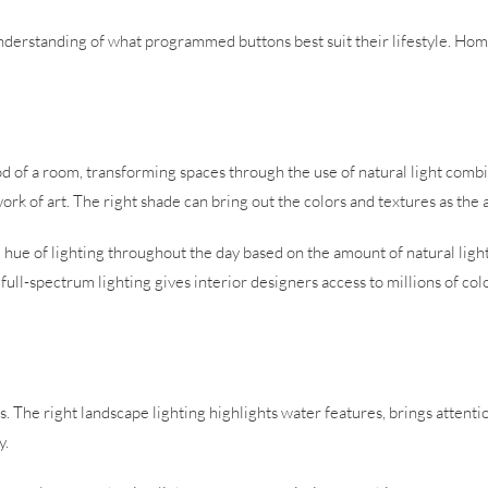
n understanding of what programmed buttons best suit their lifestyle. H
.
mood of a room, transforming spaces through the use of natural light comb
work of art. The right shade can bring out the colors and textures as the 
d hue of lighting throughout the day based on the amount of natural ligh
l-spectrum lighting gives interior designers access to millions of color
The right landscape lighting highlights water features, brings attentio
y.