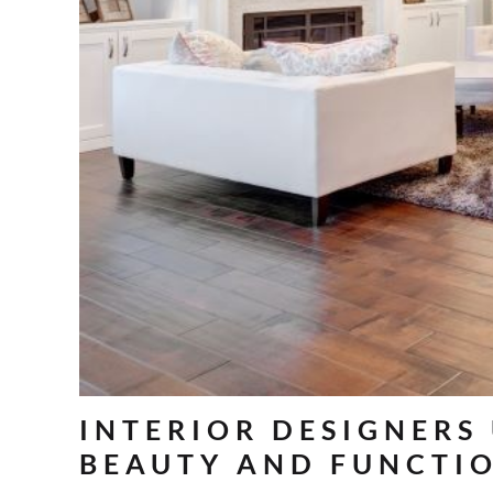
INTERIOR DESIGNERS
BEAUTY AND FUNCTI