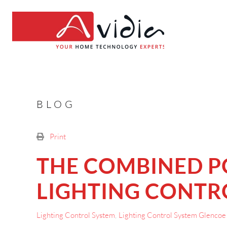
BLOG
Print
THE COMBINED 
LIGHTING CONTRO
Lighting Control System
Lighting Control System Glencoe 