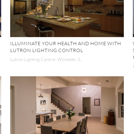
ILLUMINATE YOUR HEALTH AND HOME WITH
LUTRON LIGHTING CONTROL
Lutron Lighting Control, Wilmette, IL