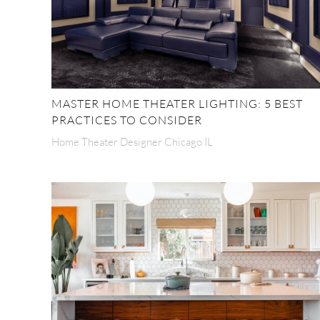
MASTER HOME THEATER LIGHTING: 5 BEST
PRACTICES TO CONSIDER
Home Theater Designer Chicago IL