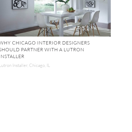
WHY CHICAGO INTERIOR DESIGNERS
SHOULD PARTNER WITH A LUTRON
INSTALLER
Lutron Installer, Chicago, IL