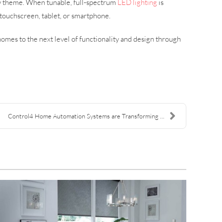
ty theme. When tunable, full-spectrum
LED lighting
is
touchscreen, tablet, or smartphone.
omes to the next level of functionality and design through
Control4 Home Automation Systems are Transforming ...