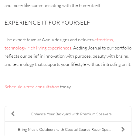
and more like communicating with the home itself.
EXPERIENCE IT FOR YOURSELF
The expert team at Avidia designs and delivers
effortless,
technology-rich living experiences
. Adding Josh.ai to our portfolio
reflects our belief in innovation with purpose, beauty with brains,
and technology that supports your lifestyle without intruding on it.
Schedule a free consultation
today.
Enhance Your Backyard with Premium Speakers
Bring Music Outdoors with Coastal Source Razor Spe...