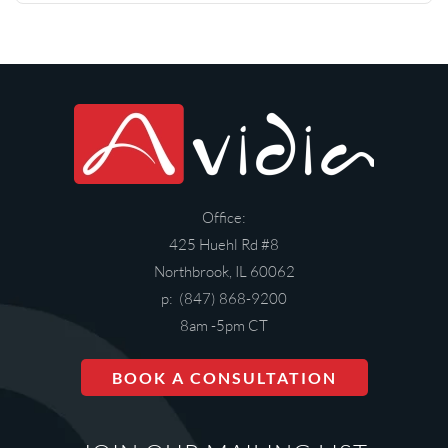
Office:
425 Huehl Rd #8
Northbrook, IL 60062
p: (847) 868-9200
8am -5pm CT
BOOK A CONSULTATION