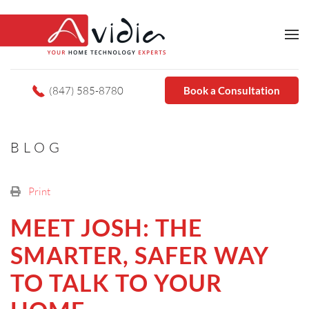
(847) 585-8780
Book a Consultation
BLOG
Print
MEET JOSH: THE
SMARTER, SAFER WAY
TO TALK TO YOUR