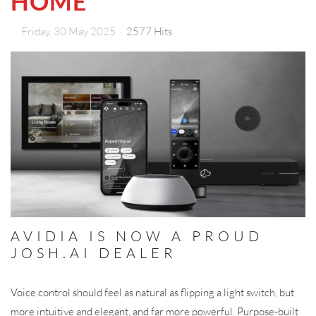
HOME
Friday, 30 May 2025
2577 Hits
AVIDIA IS NOW A PROUD
JOSH.AI DEALER
Voice control should feel as natural as flipping a light switch, but
more intuitive and elegant, and far more powerful. Purpose-built