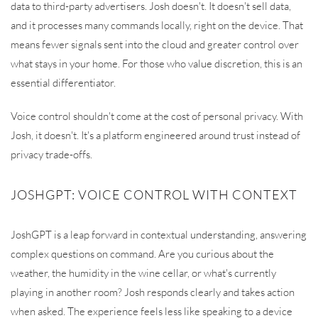
data to third-party advertisers. Josh doesn't. It doesn't sell data,
and it processes many commands locally, right on the device. That
means fewer signals sent into the cloud and greater control over
what stays in your home. For those who value discretion, this is an
essential differentiator.
Voice control shouldn't come at the cost of personal privacy. With
Josh, it doesn't. It's a platform engineered around trust instead of
privacy trade-offs.
JOSHGPT: VOICE CONTROL WITH CONTEXT
JoshGPT is a leap forward in contextual understanding, answering
complex questions on command. Are you curious about the
weather, the humidity in the wine cellar, or what's currently
playing in another room? Josh responds clearly and takes action
when asked. The experience feels less like speaking to a device