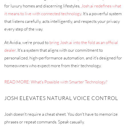
for luxury homes and discerning lifestyles,
Josh.ai redefines what
it means to live with connected technology
. It's a powerful system
that listens carefully, acts intelligently, and respects your privacy
every step of the way.
At Avidia, we're proud to
bring Josh.ai into the fold as an official
dealer
. It's a system that aligns with our commitment to
personalized, high-performance automation, and it's designed for
homeowners who expect more from their technology.
READ MORE: What's Possible with Smarter Technology?
JOSH ELEVATES NATURAL VOICE CONTROL
Josh doesn't require a cheat sheet. You don't have to memorize
phrases or repeat commands. Speak casually.