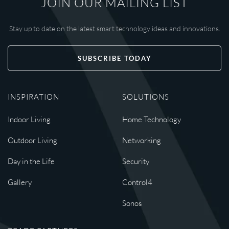
JOIN OUR MAILING LIST
Stay up to date on the latest smart technology ideas and innovations.
SUBSCRIBE TODAY
INSPIRATION
SOLUTIONS
Indoor Living
Home Technology
Outdoor Living
Networking
Day in the Life
Security
Gallery
Control4
Sonos