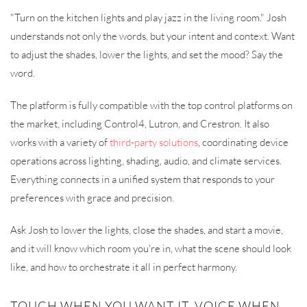
"Turn on the kitchen lights and play jazz in the living room." Josh
understands not only the words, but your intent and context. Want
to adjust the shades, lower the lights, and set the mood? Say the
word.
The platform is fully compatible with the top control platforms on
the market, including Control4, Lutron, and Crestron. It also
works with a variety of
third-party solutions
, coordinating device
operations across lighting, shading, audio, and climate services.
Everything connects in a unified system that responds to your
preferences with grace and precision.
Ask Josh to lower the lights, close the shades, and start a movie,
and it will know which room you're in, what the scene should look
like, and how to orchestrate it all in perfect harmony.
TOUCH WHEN YOU WANT IT, VOICE WHEN