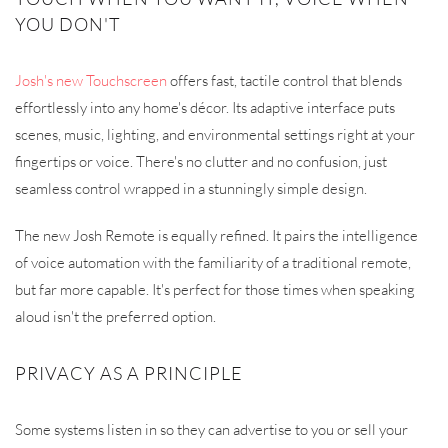
YOU DON'T
Josh's new Touchscreen
offers fast, tactile control that blends
effortlessly into any home's décor. Its adaptive interface puts
scenes, music, lighting, and environmental settings right at your
fingertips or voice. There's no clutter and no confusion, just
seamless control wrapped in a stunningly simple design.
The new Josh Remote is equally refined. It pairs the intelligence
of voice automation with the familiarity of a traditional remote,
but far more capable. It's perfect for those times when speaking
aloud isn't the preferred option.
PRIVACY AS A PRINCIPLE
Some systems listen in so they can advertise to you or sell your