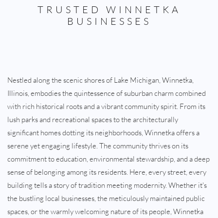
TRUSTED WINNETKA
BUSINESSES
Nestled along the scenic shores of Lake Michigan, Winnetka,
Illinois, embodies the quintessence of suburban charm combined
with rich historical roots and a vibrant community spirit. From its
lush parks and recreational spaces to the architecturally
significant homes dotting its neighborhoods, Winnetka offers a
serene yet engaging lifestyle. The community thrives on its
commitment to education, environmental stewardship, and a deep
sense of belonging among its residents. Here, every street, every
building tells a story of tradition meeting modernity. Whether it's
the bustling local businesses, the meticulously maintained public
spaces, or the warmly welcoming nature of its people, Winnetka