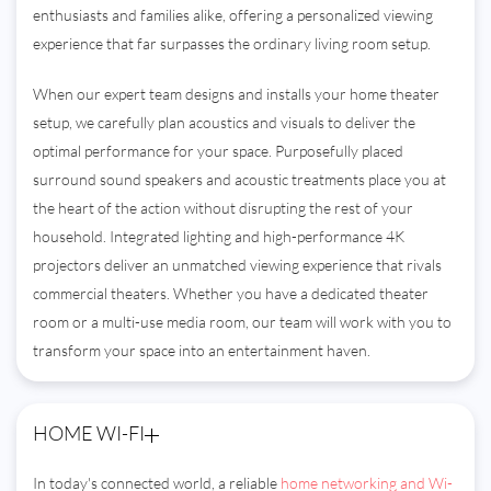
enthusiasts and families alike, offering a personalized viewing
experience that far surpasses the ordinary living room setup.
When our expert team designs and installs your home theater
setup, we carefully plan acoustics and visuals to deliver the
optimal performance for your space. Purposefully placed
surround sound speakers and acoustic treatments place you at
the heart of the action without disrupting the rest of your
household. Integrated lighting and high-performance 4K
projectors deliver an unmatched viewing experience that rivals
commercial theaters. Whether you have a dedicated theater
room or a multi-use media room, our team will work with you to
transform your space into an entertainment haven.
HOME WI-FI
In today's connected world, a reliable
home networking and Wi-