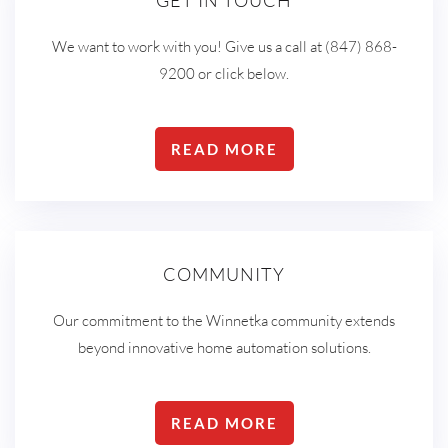
GET IN TOUCH
We want to work with you! Give us a call at (847) 868-
9200 or click below.
READ MORE
COMMUNITY
Our commitment to the Winnetka community extends
beyond innovative home automation solutions.
READ MORE