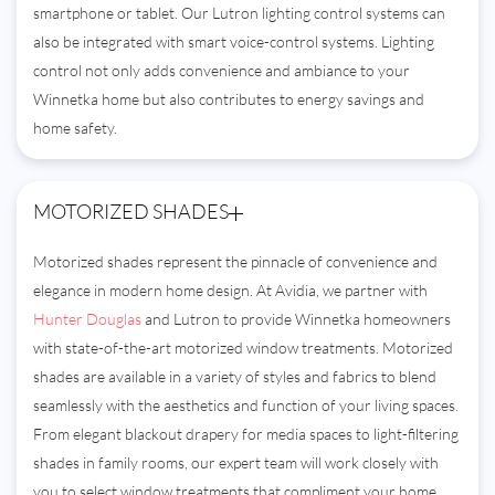
smartphone or tablet. Our Lutron lighting control systems can
also be integrated with smart voice-control systems. Lighting
control not only adds convenience and ambiance to your
Winnetka home but also contributes to energy savings and
home safety.
MOTORIZED SHADES
Motorized shades represent the pinnacle of convenience and
elegance in modern home design. At Avidia, we partner with
Hunter Douglas
and Lutron to provide Winnetka homeowners
with state-of-the-art motorized window treatments. Motorized
shades are available in a variety of styles and fabrics to blend
seamlessly with the aesthetics and function of your living spaces.
From elegant blackout drapery for media spaces to light-filtering
shades in family rooms, our expert team will work closely with
you to select window treatments that compliment your home.