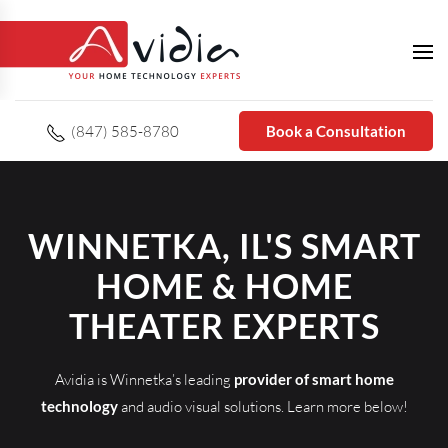
(847) 585-8780
Book a Consultation
WINNETKA, IL'S SMART
HOME & HOME
THEATER EXPERTS
Avidia is Winnetka’s leading
provider of smart home
technology
and audio visual solutions. Learn more below!