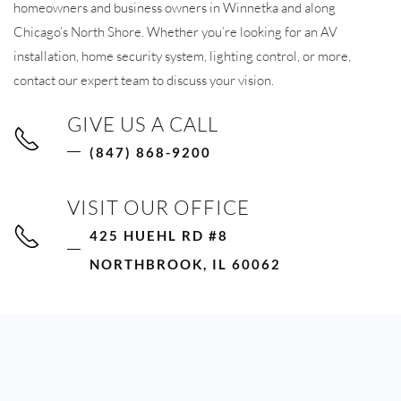
homeowners and business owners in Winnetka and along
Chicago’s North Shore. Whether you’re looking for an AV
installation, home security system, lighting control, or more,
contact our expert team to discuss your vision.
GIVE US A CALL
(847) 868-9200
VISIT OUR OFFICE
425 HUEHL RD #8
NORTHBROOK, IL 60062