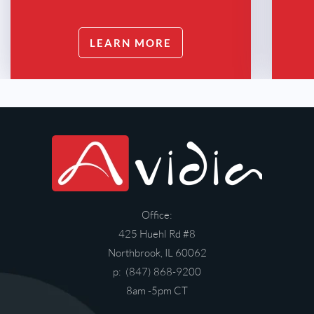
LEARN MORE
Office:
425 Huehl Rd #8
Northbrook, IL 60062
p: (847) 868-9200
8am -5pm CT