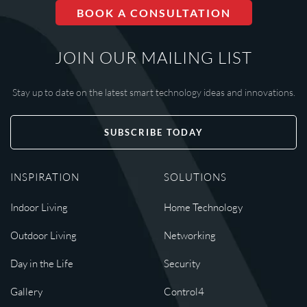
BOOK A CONSULTATION
JOIN OUR MAILING LIST
Stay up to date on the latest smart technology ideas and innovations.
SUBSCRIBE TODAY
INSPIRATION
SOLUTIONS
Indoor Living
Home Technology
Outdoor Living
Networking
Day in the Life
Security
Gallery
Control4