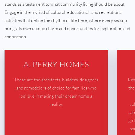
stands as a testament to what community living should be about.
Engage in the myriad of cultural, educational, and recreational
activities that define the rhythm of life here, where every season
brings its own unique charm and opportunities for exploration and
connection.
A. PERRY HOMES
These are the architects, builders, designers
KWB
and remodelers of choice for families who
the
believe in making their dream home a
reality.
vo
saf
gir
sp