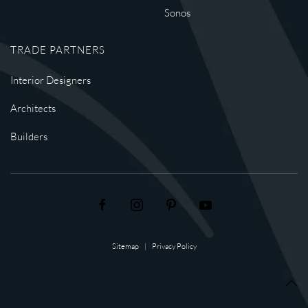
Sonos
TRADE PARTNERS
Interior Designers
Architects
Builders
Sitemap
|
Privacy Policy