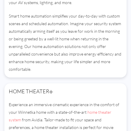
your AV systems, lighting, and more.
Smart home automation simplifies your day-to-day with custom
scenes and scheduled automation. Imagine your security system
automatically arming itself as you leave for work in the morning
or being greeted by a well-lit home when returning in the
evening. Our home automation solutions not only offer
unparalleled convenience but also improve energy efficiency and
enhance home security, making your life simpler and more
comfortable.
HOME THEATER
Experience an immersive cinematic experience in the comfort of
your Winnetka home with a state-of-the-art
home theater
system
from Avidia. Tailor-made to fit your space and
preferences, a home theater installation is perfect for movie