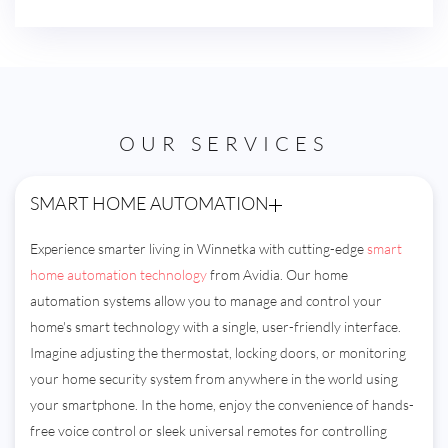
OUR SERVICES
SMART HOME AUTOMATION
Experience smarter living in Winnetka with cutting-edge
smart
home automation technology
from Avidia. Our home
automation systems allow you to manage and control your
home's smart technology with a single, user-friendly interface.
Imagine adjusting the thermostat, locking doors, or monitoring
your home security system from anywhere in the world using
your smartphone. In the home, enjoy the convenience of hands-
free voice control or sleek universal remotes for controlling