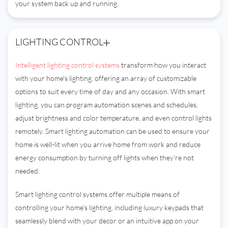
your system back up and running.
LIGHTING CONTROL
Intelligent lighting control systems
transform how you interact
with your home's lighting, offering an array of customizable
options to suit every time of day and any occasion. With smart
lighting, you can program automation scenes and schedules,
adjust brightness and color temperature, and even control lights
remotely. Smart lighting automation can be used to ensure your
home is well-lit when you arrive home from work and reduce
energy consumption by turning off lights when they’re not
needed.
Smart lighting control systems offer multiple means of
controlling your home’s lighting, including luxury keypads that
seamlessly blend with your decor or an intuitive app on your