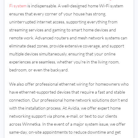
Fi system
is indispensable. A well-designed home Wi-Fi system
ensures that every corner of your house has strong,
uninterrupted internet access, supporting everything from
streaming services and gaming to smart home devices and
remote work. Advanced routers and mesh network systems can
eliminate dead zones, provide extensive coverage, and support
multiple devices simultaneously, ensuring that your online
experiences are seamless, whether you're in the living room,
bedroom, or even the backyard.
We also offer professional ethernet wiring for homeowners who
have ethernet-supported devices that require a fast and stable
connection. Our professional home network solutions don’t end
with the installation process. At Avidia, we offer expert home
networking support via phone, e-mail, or text to our clients
across Winnetka. In the event of a major system issue, we offer
same-day, on-site appointments to reduce downtime and get