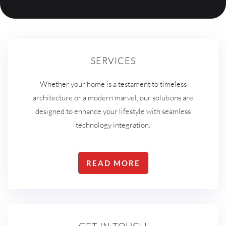
SERVICES
Whether your home is a testament to timeless
architecture or a modern marvel, our solutions are
designed to enhance your lifestyle with seamless
technology integration.
READ MORE