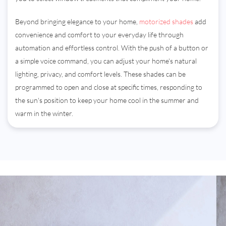
Beyond bringing elegance to your home,
motorized shades
add
convenience and comfort to your everyday life through
automation and effortless control. With the push of a button or
a simple voice command, you can adjust your home's natural
lighting, privacy, and comfort levels. These shades can be
programmed to open and close at specific times, responding to
the sun's position to keep your home cool in the summer and
warm in the winter.