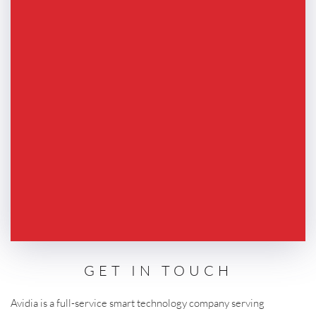
GET IN TOUCH
Avidia is a full-service smart technology company serving