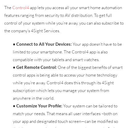
The
Control4
app lets you access all your smart home automation
features ranging from security to AV distribution. To get full
control of your system while you’re away, you can also subscribe to
the company’s 4Sight Services.
• Connect to All Your Devices:
Your app doesn't have to be
limited to your smartphone. The Control4 app is also
compatible with your tablets and smart watches.
• Get Remote Control:
One of the biggest benefits of smart
control apps is being able to access your home technology
while you’re away. Control4 does this through its 4Sight
subscription which lets you manage your system from
anywhere in the world.
• Customize Your Profile:
Your system can be tailored to
match your needs. That means all user interfaces –both on
your app and designated touch screen—can be modified so