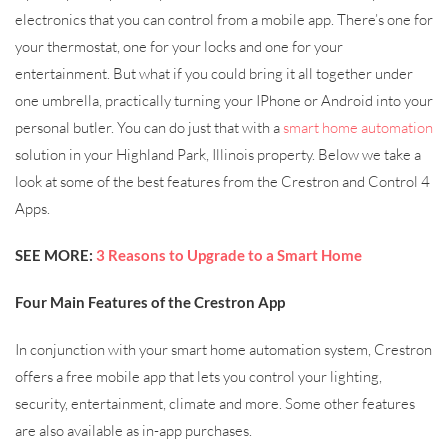
electronics that you can control from a mobile app. There’s one for
your thermostat, one for your locks and one for your
entertainment. But what if you could bring it all together under
one umbrella, practically turning your IPhone or Android into your
personal butler. You can do just that with a
smart home automation
solution in your Highland Park, Illinois property. Below we take a
look at some of the best features from the Crestron and Control 4
Apps.
SEE MORE:
3 Reasons to Upgrade to a Smart Home
Four Main Features of the Crestron App
In conjunction with your smart home automation system, Crestron
offers a free mobile app that lets you control your lighting,
security, entertainment, climate and more. Some other features
are also available as in-app purchases.