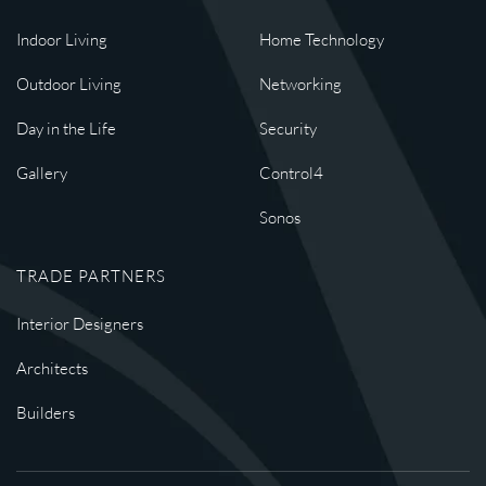
Indoor Living
Home Technology
Outdoor Living
Networking
Day in the Life
Security
Gallery
Control4
Sonos
TRADE PARTNERS
Interior Designers
Architects
Builders