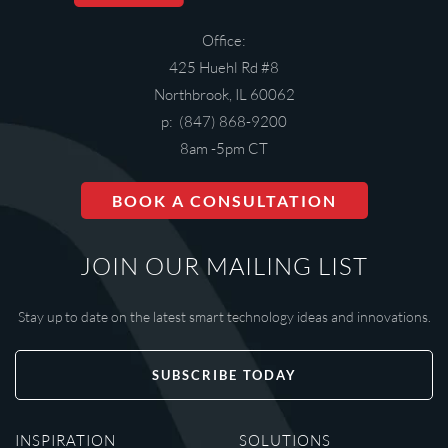
Office:
425 Huehl Rd #8
Northbrook, IL 60062
p: (847) 868-9200
8am -5pm CT
BOOK A CONSULTATION
JOIN OUR MAILING LIST
Stay up to date on the latest smart technology ideas and innovations.
SUBSCRIBE TODAY
INSPIRATION
SOLUTIONS