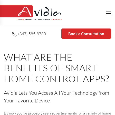
(847) 585-8780
Book a Consultation
WHAT ARE THE
BENEFITS OF SMART
HOME CONTROL APPS?
Avidia Lets You Access All Your Technology from
Your Favorite Device
By now you’ve probably seen advertisements for a variety of home