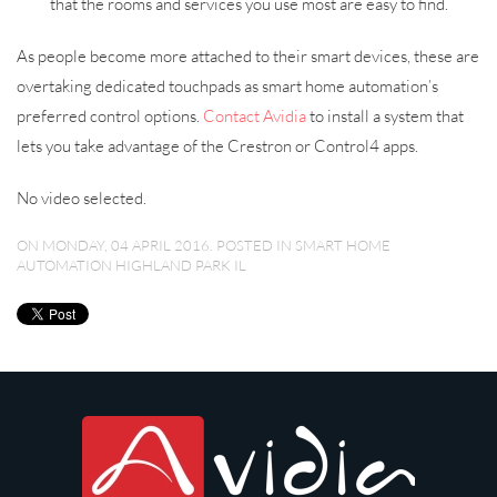
that the rooms and services you use most are easy to find.
As people become more attached to their smart devices, these are
overtaking dedicated touchpads as smart home automation’s
preferred control options.
Contact Avidia
to install a system that
lets you take advantage of the Crestron or Control4 apps.
No video selected.
ON MONDAY, 04 APRIL 2016. POSTED IN
SMART HOME
AUTOMATION HIGHLAND PARK IL