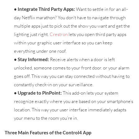
• Integrate Third Party Apps:
Want to settle in for an all-
day Netflix marathon? You don't have to navigate through
multiple apps just to pick out the show you want and get the
lighting just right.
Crestron
lets you open third party apps
within your graphic user interface so you can keep
everything under one roof.
• Stay Informed:
Receive alerts when a door is left
unlocked, someone comes to your front door. or your alarm
goes off. This way you can stay connected without having to
constantly check-in on your surveillance.
• Upgrade to PinPoint:
This add-on lets your system
recognize exactly where you are based on your smartphone’s
location. This way your user interface immediately adapts
your menu to the room you’re in.
Three Main Features of the Control4 App