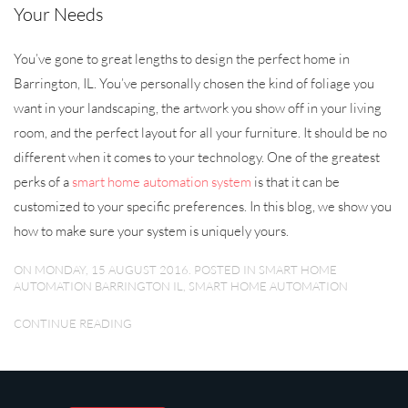
Your Needs
You’ve gone to great lengths to design the perfect home in
Barrington, IL. You’ve personally chosen the kind of foliage you
want in your landscaping, the artwork you show off in your living
room, and the perfect layout for all your furniture. It should be no
different when it comes to your technology. One of the greatest
perks of a
smart home automation system
is that it can be
customized to your specific preferences. In this blog, we show you
how to make sure your system is uniquely yours.
ON MONDAY, 15 AUGUST 2016. POSTED IN
SMART HOME
AUTOMATION BARRINGTON IL
,
SMART HOME AUTOMATION
CONTINUE READING