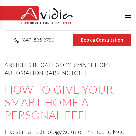
(847) 585-8780
Book a Consultation
ARTICLES IN CATEGORY: SMART HOME
AUTOMATION BARRINGTON IL
HOW TO GIVE YOUR
SMART HOME A
PERSONAL FEEL
Invest in a Technology Solution Primed to Meet