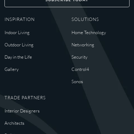
INSPIRATION
SOLUTIONS
Indoor Living
Home Technology
Outdoor Living
Networking
Day in the Life
Security
Gallery
Control4
Sonos
TRADE PARTNERS
Interior Designers
Architects