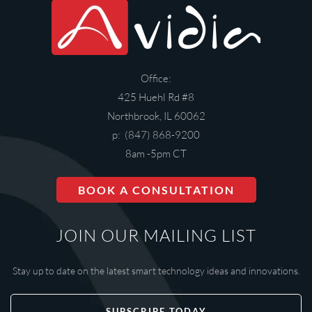
Office:
425 Huehl Rd #8
Northbrook, IL 60062
p: (847) 868-9200
8am -5pm CT
BOOK A CONSULTATION
JOIN OUR MAILING LIST
Stay up to date on the latest smart technology ideas and innovations.
SUBSCRIBE TODAY