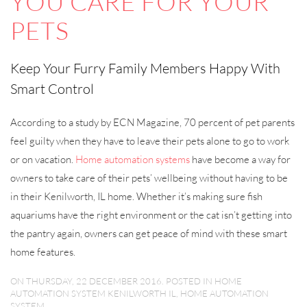
YOU CARE FOR YOUR
PETS
Keep Your Furry Family Members Happy With
Smart Control
According to a study by ECN Magazine, 70 percent of pet parents
feel guilty when they have to leave their pets alone to go to work
or on vacation.
Home automation systems
have become a way for
owners to take care of their pets’ wellbeing without having to be
in their Kenilworth, IL home. Whether it’s making sure fish
aquariums have the right environment or the cat isn’t getting into
the pantry again, owners can get peace of mind with these smart
home features.
ON THURSDAY, 22 DECEMBER 2016. POSTED IN
HOME
AUTOMATION SYSTEM KENILWORTH IL
,
HOME AUTOMATION
SYSTEM