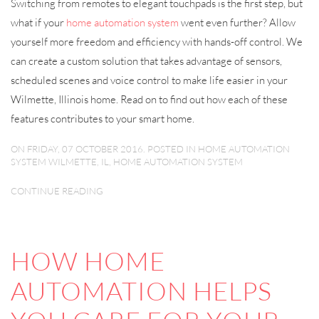
Switching from remotes to elegant touchpads is the first step, but
what if your
home automation system
went even further? Allow
yourself more freedom and efficiency with hands-off control. We
can create a custom solution that takes advantage of sensors,
scheduled scenes and voice control to make life easier in your
Wilmette, Illinois home. Read on to find out how each of these
features contributes to your smart home.
ON FRIDAY, 07 OCTOBER 2016. POSTED IN
HOME AUTOMATION
SYSTEM WILMETTE, IL
,
HOME AUTOMATION SYSTEM
CONTINUE READING
HOW HOME
AUTOMATION HELPS