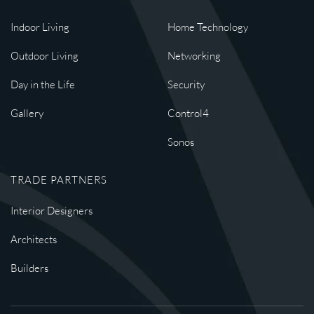
Indoor Living
Home Technology
Outdoor Living
Networking
Day in the Life
Security
Gallery
Control4
Sonos
TRADE PARTNERS
Interior Designers
Architects
Builders