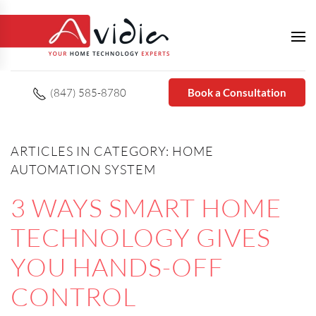
(847) 585-8780
Book a Consultation
ARTICLES IN CATEGORY: HOME
AUTOMATION SYSTEM
3 WAYS SMART HOME
TECHNOLOGY GIVES
YOU HANDS-OFF
CONTROL