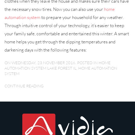
clothes when they leave the house and makes sure their cars have
the necessary snow tires. Now you can also use your
home
automation system
to prepare your household for any weather.
Through intuitive control of your technology, it’s easier to keep
your family safe, comfortable and entertained this winter. A smart
home helps you get through the dipping temperatures and
darkening days with the following features:
ON WEDNESDAY, 23 NOVEMBER 2016. POSTED IN
HOME
AUTOMATION SYSTEM LAKE FOREST IL
,
HOME AUTOMATION
SYSTEM
CONTINUE READING