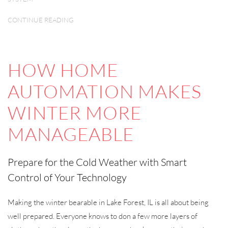
CONTINUE READING
HOW HOME
AUTOMATION MAKES
WINTER MORE
MANAGEABLE
Prepare for the Cold Weather with Smart
Control of Your Technology
Making the winter bearable in Lake Forest, IL is all about being
well prepared. Everyone knows to don a few more layers of