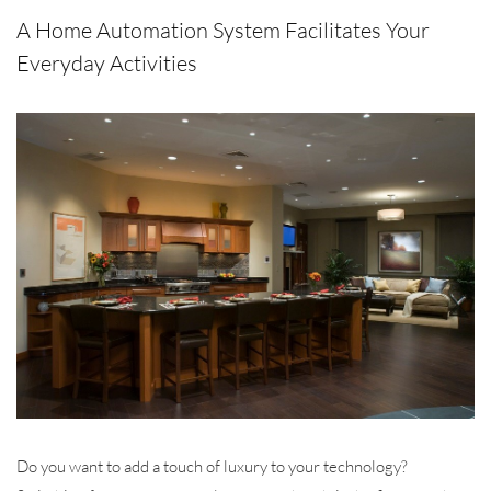
A Home Automation System Facilitates Your
Everyday Activities
Do you want to add a touch of luxury to your technology?