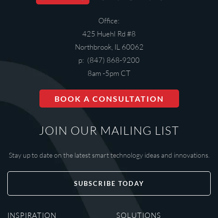
Office:
425 Huehl Rd #8
Northbrook, IL 60062
p: (847) 868-9200
8am -5pm CT
BOOK A CONSULTATION
JOIN OUR MAILING LIST
Stay up to date on the latest smart technology ideas and innovations.
SUBSCRIBE TODAY
INSPIRATION
SOLUTIONS